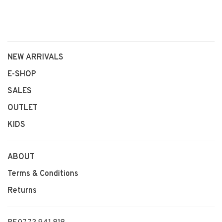
NEW ARRIVALS
E-SHOP
SALES
OUTLET
KIDS
ABOUT
Terms & Conditions
Returns