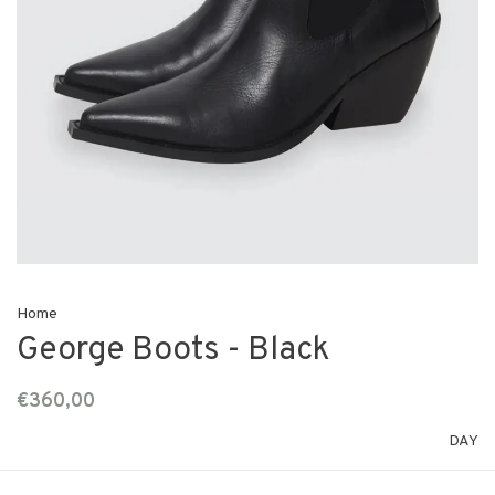
Home
George Boots - Black
€360,00
DAY