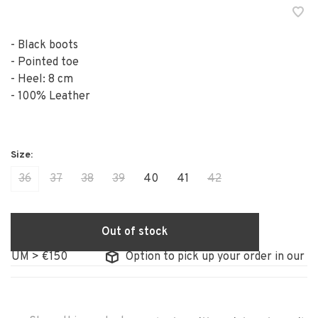
- Black boots
- Pointed toe
- Heel: 8 cm
- 100% Leather
36
37
38
39
40
41
42
Out of stock
IUM > €150
Option to pick up your order in our sto