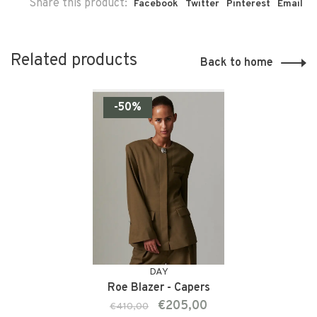
Share this product:
Facebook
Twitter
Pinterest
Email
Related products
Back to home
-50%
DAY
Roe Blazer - Capers
€205,00
€410,00