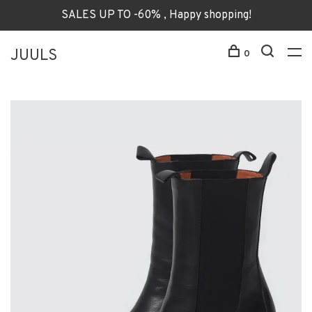
SALES UP TO -60% , Happy shopping!
JUULS
0