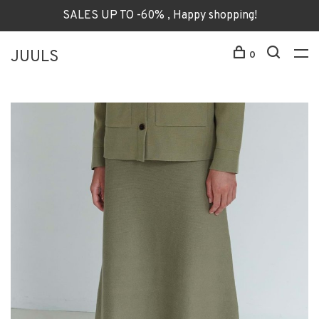
SALES UP TO -60% , Happy shopping!
JUULS
0