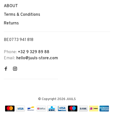
ABOUT
Terms & Conditions
Returns
BE0773 941 818
Phone:
+32 9 329 89 88
Email:
hello@juuls-store.com
© Copyright 2026 JUULS