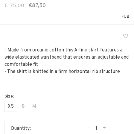
€175,00
€87,50
FUB
- Made from organic cotton this A-line skirt features a
wide elasticated waistband that ensures an adjustable and
comfortable fit
- The skirt is knitted in a firm horizontal rib structure
XS
S
M
-
+
Quantity: