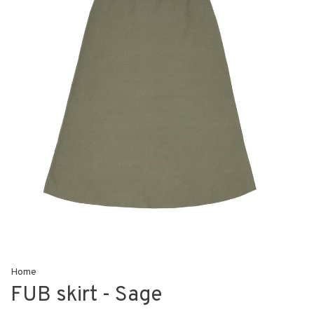
Home
FUB skirt - Sage