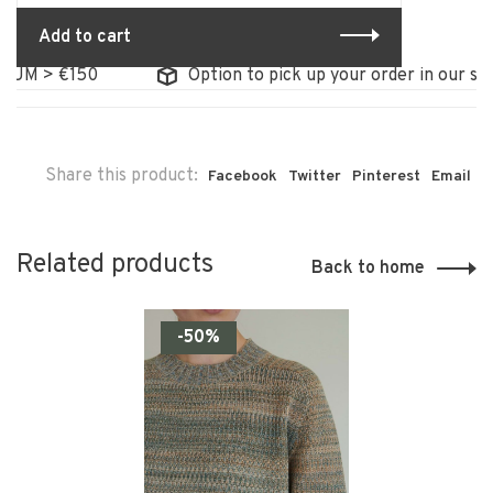
Add to cart
UM > €150
Option to pick up your order in our stor
Share this product:
Facebook
Twitter
Pinterest
Email
Related products
Back to home
-50%