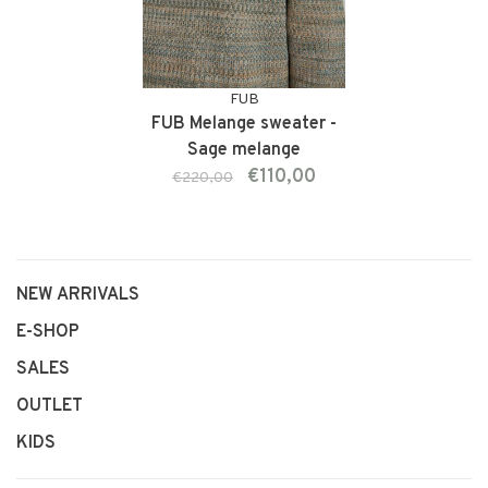
FUB
FUB Melange sweater -
Sage melange
€110,00
€220,00
NEW ARRIVALS
E-SHOP
SALES
OUTLET
KIDS