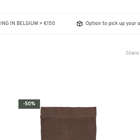
ING IN BELGIUM > €150
Option to pick up your o
Share 
-50%