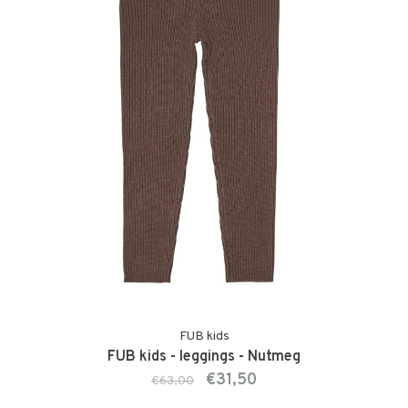
FUB kids
FUB kids - leggings - Nutmeg
€31,50
€63,00