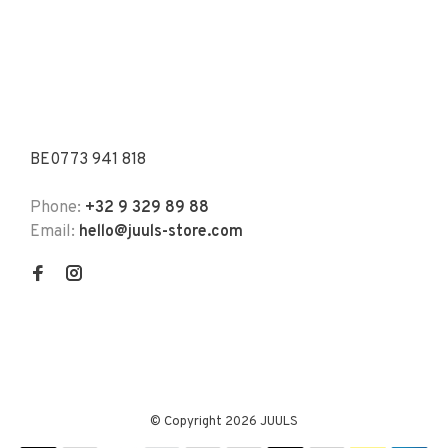
BE0773 941 818
Phone:
+32 9 329 89 88
Email:
hello@juuls-store.com
© Copyright 2026 JUULS