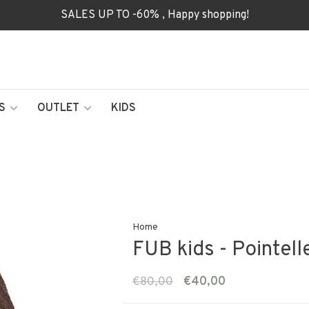
SALES UP TO -60% , Happy shopping!
S
OUTLET
KIDS
Home
FUB kids - Pointell
€80,00
€40,00