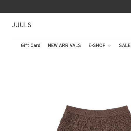
JUULS
Gift Card
NEW ARRIVALS
E-SHOP
SALE