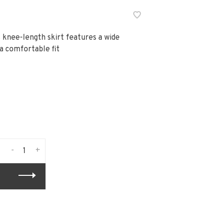
 knee-length skirt features a wide
a comfortable fit
-
+