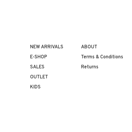
NEW ARRIVALS
ABOUT
E-SHOP
Terms & Conditions
SALES
Returns
OUTLET
KIDS