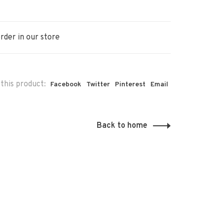
rder in our store
this product:
Facebook
Twitter
Pinterest
Email
Back to home