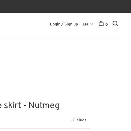
Login / Sign up
EN
0
e skirt - Nutmeg
FUB kids