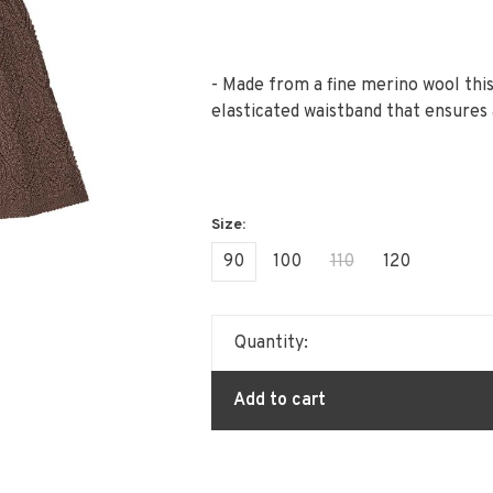
- Made from a fine merino wool this
elasticated waistband that ensures 
90
100
110
120
Quantity:
Add to cart