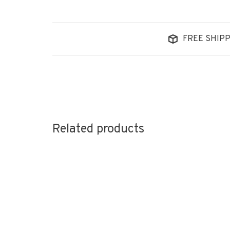
FREE SHIPP
Related products