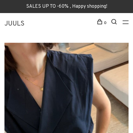
SALES UP TO -60% , Happy shopping!
JUULS
0