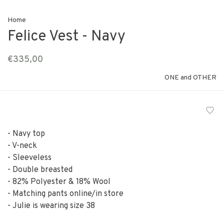
Home
Felice Vest - Navy
€335,00
ONE and OTHER
- Navy top
- V-neck
- Sleeveless
- Double breasted
- 82% Polyester & 18% Wool
- Matching pants online/in store
- Julie is wearing size 38