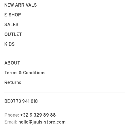
NEW ARRIVALS
E-SHOP
SALES
OUTLET
KIDS
ABOUT
Terms & Conditions
Returns
BE0773 941 818
Phone:
+32 9 329 89 88
Email:
hello@juuls-store.com