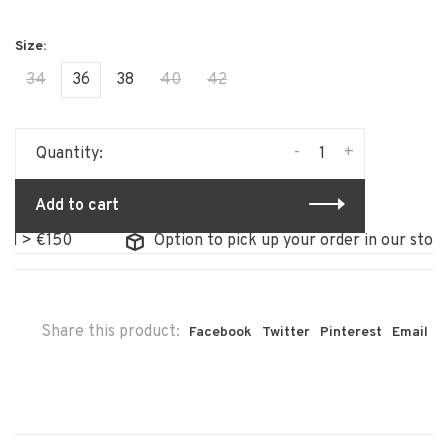
34
36
38
40
42
-
+
Quantity:
Add to cart
150
Option to pick up your order in our store
Share this product:
Facebook
Twitter
Pinterest
Email