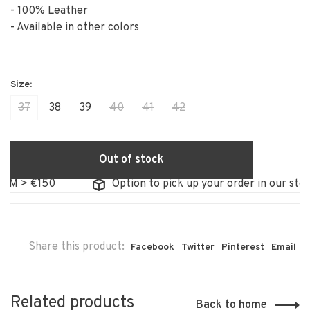
- 100% Leather
- Available in other colors
37
38
39
40
41
42
Out of stock
€150
Option to pick up your order in our store
Share this product:
Facebook
Twitter
Pinterest
Email
Related products
Back to home