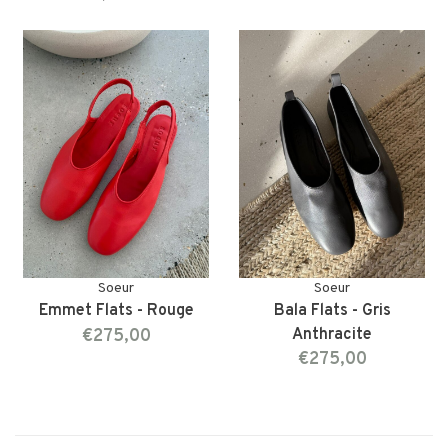
Soeur
Soeur
Emmet Flats - Rouge
Bala Flats - Gris
€275,00
Anthracite
€275,00