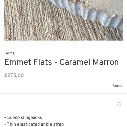
Home
Emmet Flats - Caramel Marron
€275,00
Soeur
- Suede slingbacks
- Thin elasticated ankle strap