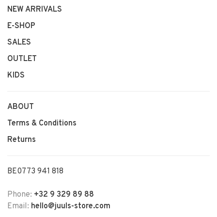
NEW ARRIVALS
E-SHOP
SALES
OUTLET
KIDS
ABOUT
Terms & Conditions
Returns
BE0773 941 818
Phone:
+32 9 329 89 88
Email:
hello@juuls-store.com