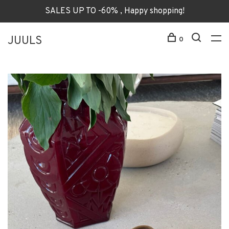
SALES UP TO -60% , Happy shopping!
JUULS
0