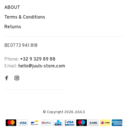
ABOUT
Terms & Conditions
Returns
BE0773 941 818
Phone:
+32 9 329 89 88
Email:
hello@juuls-store.com
© Copyright 2026 JUULS