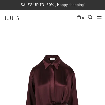
SALES UP TO -60% , Happy shopping!
JUULS
0