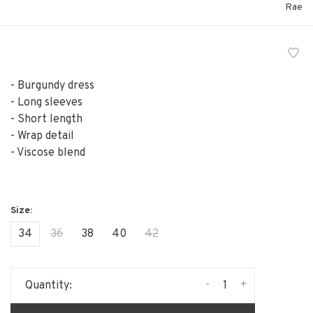
Rae
- Burgundy dress
- Long sleeves
- Short length
- Wrap detail
- Viscose blend
34
36
38
40
42
-
+
Quantity: