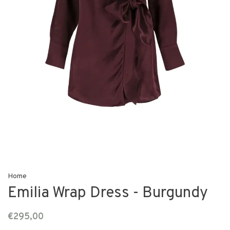
Home
Emilia Wrap Dress - Burgundy
€295,00