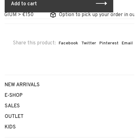
Add to cart
LGIUM > €150
Option to pick up your order in our s
Share this product:
Facebook
Twitter
Pinterest
Email
NEW ARRIVALS
E-SHOP
SALES
OUTLET
KIDS