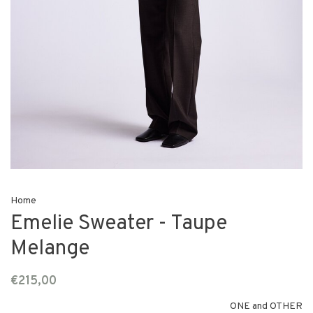
Home
Emelie Sweater - Taupe
Melange
€215,00
ONE and OTHER