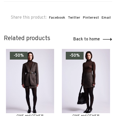
Share this product:
Facebook
Twitter
Pinterest
Email
Related products
Back to home
-50%
-50%
ONE and OTHER
ONE and OTHER