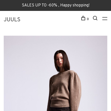
SALES UP TO -60% , Happy shopping!
JUULS
0