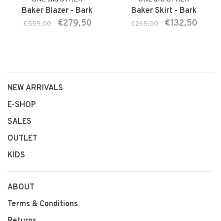
Baker Blazer - Bark
Baker Skirt - Bark
€279,50
€132,50
€559,00
€265,00
NEW ARRIVALS
E-SHOP
SALES
OUTLET
KIDS
ABOUT
Terms & Conditions