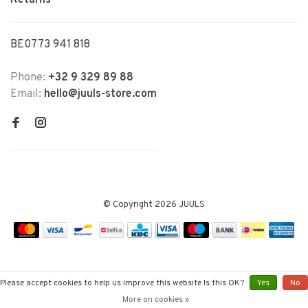
Returns
BE0773 941 818
Phone:
+32 9 329 89 88
Email:
hello@juuls-store.com
© Copyright 2026 JUULS
Please accept cookies to help us improve this website Is this OK?
Yes
No
More on cookies »