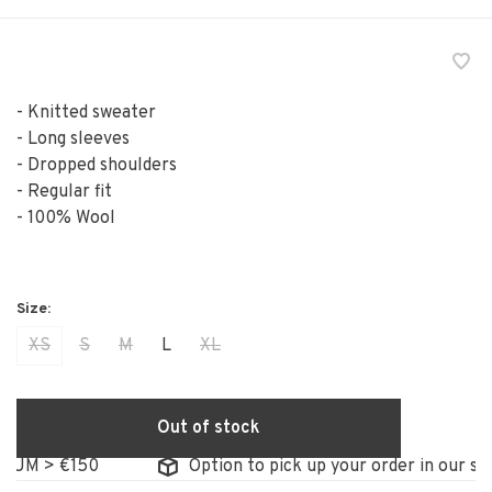
- Knitted sweater
- Long sleeves
- Dropped shoulders
- Regular fit
- 100% Wool
XS
S
M
L
XL
Out of stock
M > €150
Option to pick up your order in our store