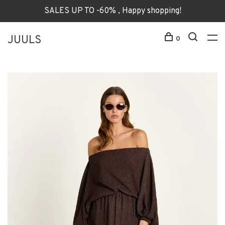
SALES UP TO -60% , Happy shopping!
JUULS
0