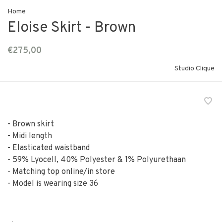
Home
Eloise Skirt - Brown
€275,00
Studio Clique
- Brown skirt
- Midi length
- Elasticated waistband
- 59% Lyocell, 40% Polyester & 1% Polyurethaan
- Matching top online/in store
- Model is wearing size 36