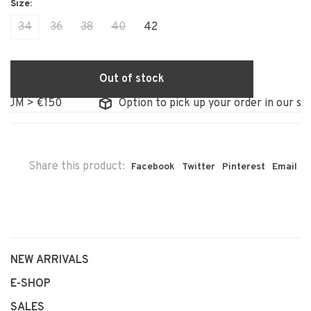
34
36
38
40
42
Out of stock
M > €150
Option to pick up your order in our store
Share this product:
Facebook
Twitter
Pinterest
Email
NEW ARRIVALS
E-SHOP
SALES