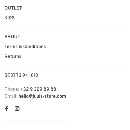
OUTLET
KIDS
ABOUT
Terms & Conditions
Returns
BE0773 941 818
Phone:
+32 9 329 89 88
Email:
hello@juuls-store.com