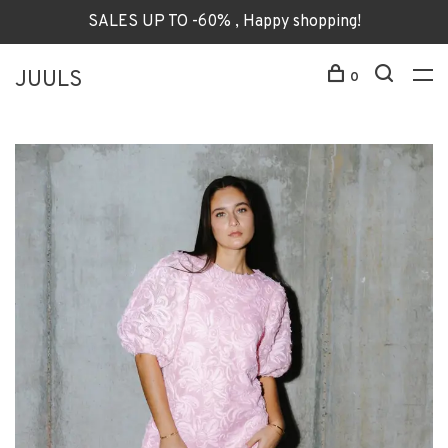
SALES UP TO -60% , Happy shopping!
JUULS
0