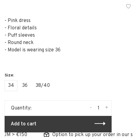
- Pink dress
- Floral details
- Puff sleeves
- Round neck
- Model is wearing size 36
34
36
38/40
-
+
Quantity:
Add to cart
> €150
Option to pick up your order in our store