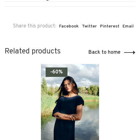
Share this product:
Facebook
Twitter
Pinterest
Email
Related products
Back to home
-60%