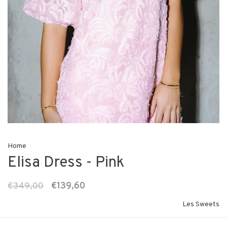
Home
Elisa Dress - Pink
€349,00
€139,60
Les Sweets