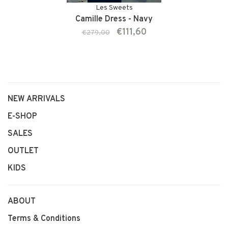
Les Sweets
Camille Dress - Navy
€111,60
€279,00
NEW ARRIVALS
E-SHOP
SALES
OUTLET
KIDS
ABOUT
Terms & Conditions