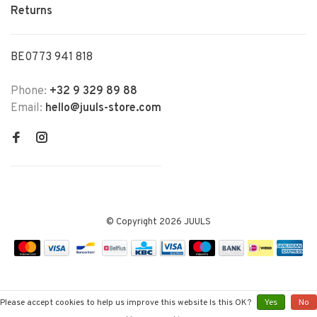
Returns
BE0773 941 818
Phone:
+32 9 329 89 88
Email:
hello@juuls-store.com
© Copyright 2026 JUULS
Please accept cookies to help us improve this website Is this OK?
Yes
No