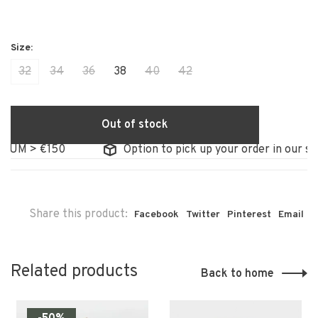
32
34
36
38
40
42
Out of stock
UM > €150
Option to pick up your order in our stor
Share this product:
Facebook
Twitter
Pinterest
Email
Related products
Back to home