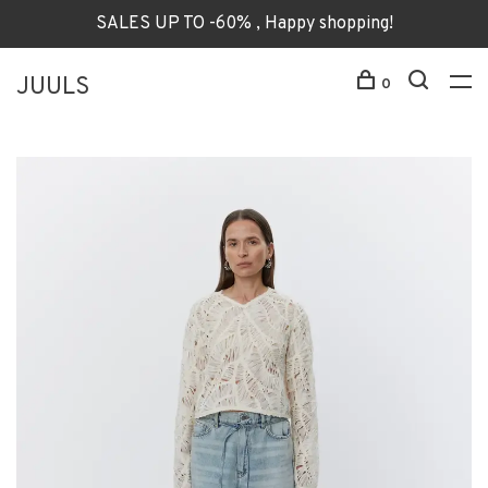
SALES UP TO -60% , Happy shopping!
JUULS
0