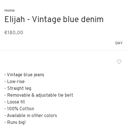
Home
Elijah - Vintage blue denim
€180,00
DAY
- Vintage blue jeans
- Low-rise
- Straight leg
- Removable & adjustable tie belt
- Loose fit
- 100% Cotton
- Available in other colors
- Runs big!