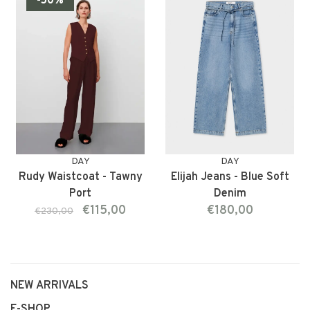
-50%
DAY
DAY
Rudy Waistcoat - Tawny
Elijah Jeans - Blue Soft
Port
Denim
€115,00
€180,00
€230,00
NEW ARRIVALS
E-SHOP