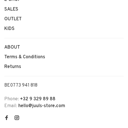
SALES
OUTLET
KIDS
ABOUT
Terms & Conditions
Returns
BE0773 941 818
Phone:
+32 9 329 89 88
Email:
hello@juuls-store.com