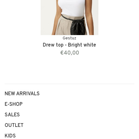
Gestuz
Drew top - Bright white
€40,00
NEW ARRIVALS
E-SHOP
SALES
OUTLET
KIDS