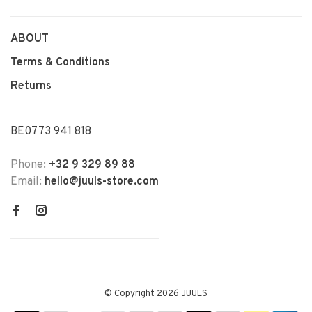
ABOUT
Terms & Conditions
Returns
BE0773 941 818
Phone:
+32 9 329 89 88
Email:
hello@juuls-store.com
© Copyright 2026 JUULS