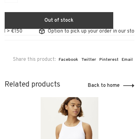
Out of stock
> €150
Option to pick up your order in our store
Share this product:
Facebook
Twitter
Pinterest
Email
Related products
Back to home