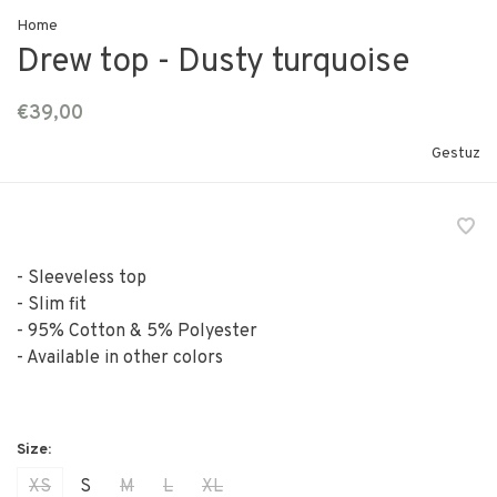
Home
Drew top - Dusty turquoise
€39,00
Gestuz
- Sleeveless top
- Slim fit
- 95% Cotton & 5% Polyester
- Available in other colors
XS
S
M
L
XL