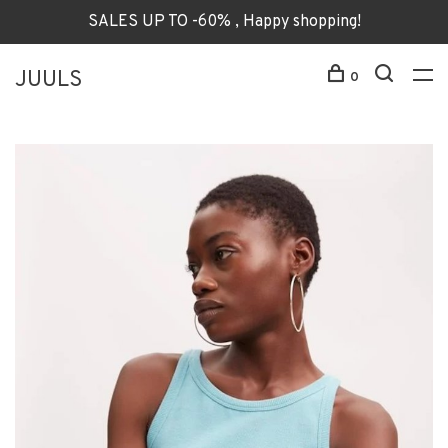
SALES UP TO -60% , Happy shopping!
JUULS
0