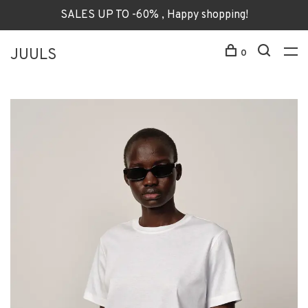
SALES UP TO -60% , Happy shopping!
JUULS
0