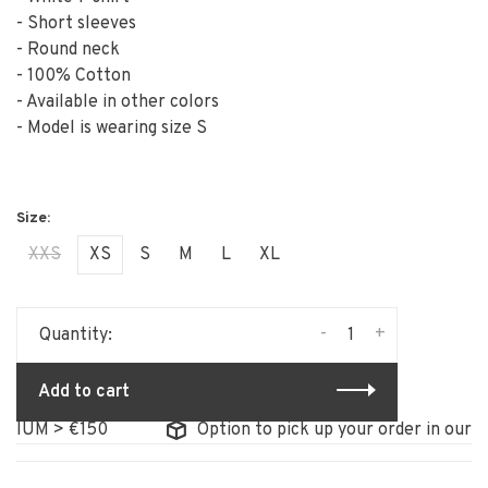
- Short sleeves
- Round neck
- 100% Cotton
- Available in other colors
- Model is wearing size S
XXS
XS
S
M
L
XL
-
+
Quantity:
Add to cart
UM > €150
Option to pick up your order in our stor