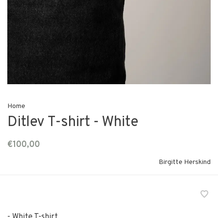
Home
Ditlev T-shirt - White
€100,00
Birgitte Herskind
- White T-shirt