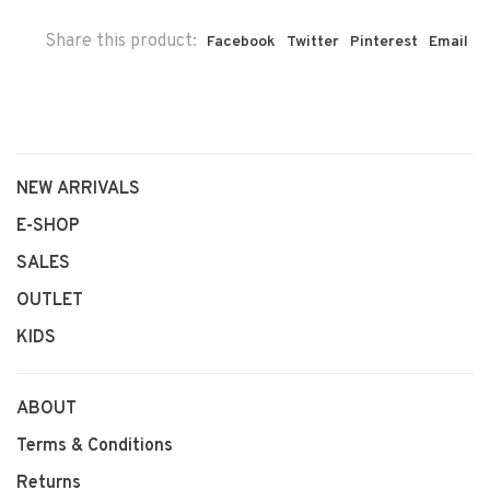
Share this product:
Facebook
Twitter
Pinterest
Email
NEW ARRIVALS
E-SHOP
SALES
OUTLET
KIDS
ABOUT
Terms & Conditions
Returns