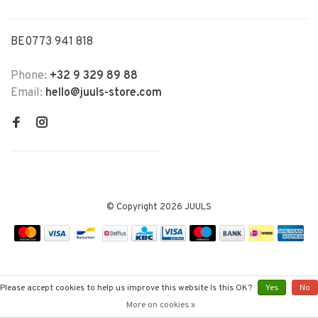
BE0773 941 818
Phone:
+32 9 329 89 88
Email:
hello@juuls-store.com
© Copyright 2026 JUULS
Please accept cookies to help us improve this website Is this OK?
Yes
No
More on cookies »