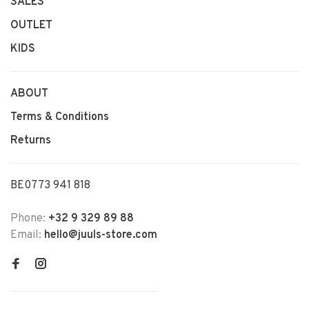
SALES
OUTLET
KIDS
ABOUT
Terms & Conditions
Returns
BE0773 941 818
Phone:
+32 9 329 89 88
Email:
hello@juuls-store.com