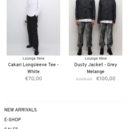
Lounge Nine
Lounge Nine
Cakari Longsleeve Tee -
Dusty Jacket - Grey
White
Melange
€70,00
€100,00
€200,00
NEW ARRIVALS
E-SHOP