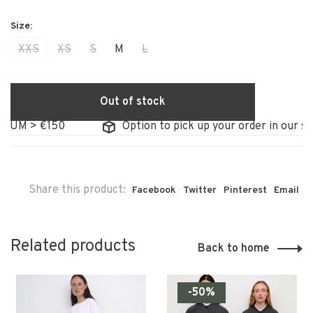
XXS
XS
S
M
L
Out of stock
IUM > €150
Option to pick up your order in our sto
Share this product:
Facebook
Twitter
Pinterest
Email
Related products
Back to home
-50%