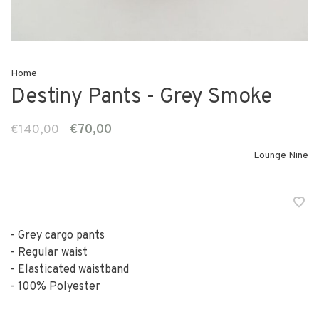
Home
Destiny Pants - Grey Smoke
€140,00
€70,00
Lounge Nine
- Grey cargo pants
- Regular waist
- Elasticated waistband
- 100% Polyester