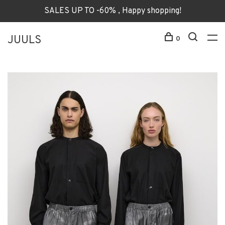
SALES UP TO -60% , Happy shopping!
JUULS
0