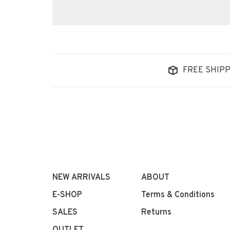
FREE SHIPP
NEW ARRIVALS
ABOUT
E-SHOP
Terms & Conditions
SALES
Returns
OUTLET