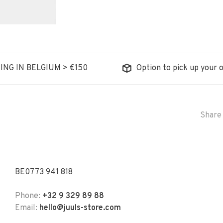
ING IN BELGIUM > €150
Option to pick up your o
Share 
BE0773 941 818
Phone:
+32 9 329 89 88
Email:
hello@juuls-store.com