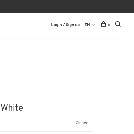
Login / Sign up
EN
0
 White
Closed