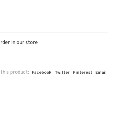
rder in our store
this product:
Facebook
Twitter
Pinterest
Email