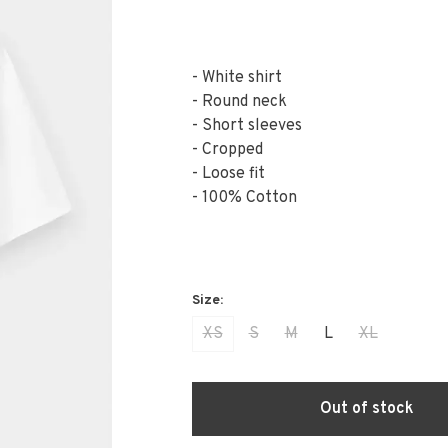
- White shirt
- Round neck
- Short sleeves
- Cropped
- Loose fit
- 100% Cotton
XS
S
M
L
XL
Out of stock