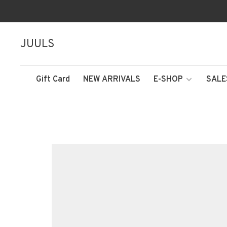
JUULS
Gift Card
NEW ARRIVALS
E-SHOP
SALE