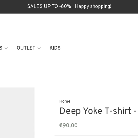
SALES UP TO -60% , Happy shopping!
S
OUTLET
KIDS
Home
Deep Yoke T-shirt -
€90,00