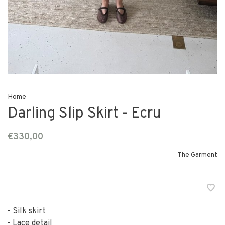
Home
Darling Slip Skirt - Ecru
€330,00
The Garment
- Silk skirt
- Lace detail