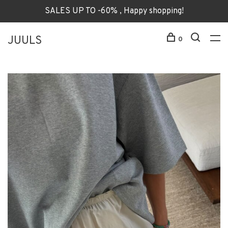
SALES UP TO -60% , Happy shopping!
JUULS
0