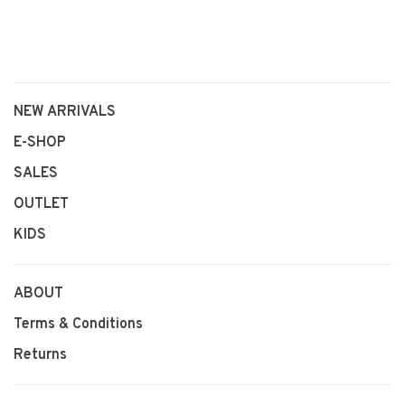
NEW ARRIVALS
E-SHOP
SALES
OUTLET
KIDS
ABOUT
Terms & Conditions
Returns