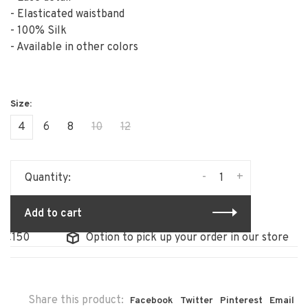
- Elasticated waistband
- 100% Silk
- Available in other colors
4
6
8
10
12
-
+
Quantity:
Add to cart
Option to pick up your order in our store
F
Share this product:
Facebook
Twitter
Pinterest
Email