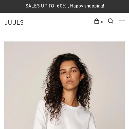
SALES UP TO -60% , Happy shopping!
JUULS
0