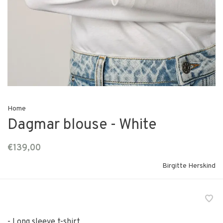
Home
Dagmar blouse - White
€139,00
Birgitte Herskind
- Long sleeve t-shirt