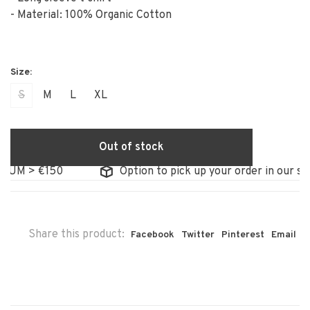
- Material: 100% Organic Cotton
S
M
L
XL
Out of stock
M > €150
Option to pick up your order in our store
Share this product:
Facebook
Twitter
Pinterest
Email