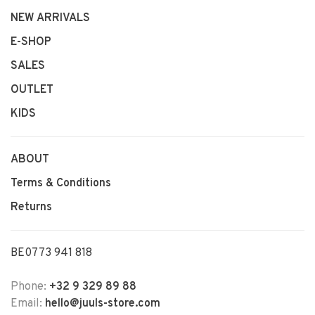
NEW ARRIVALS
E-SHOP
SALES
OUTLET
KIDS
ABOUT
Terms & Conditions
Returns
BE0773 941 818
Phone:
+32 9 329 89 88
Email:
hello@juuls-store.com