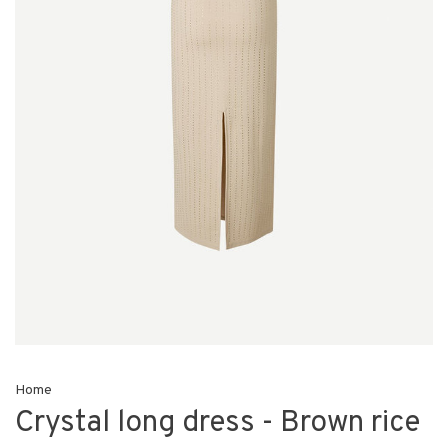
Home
Crystal long dress - Brown rice