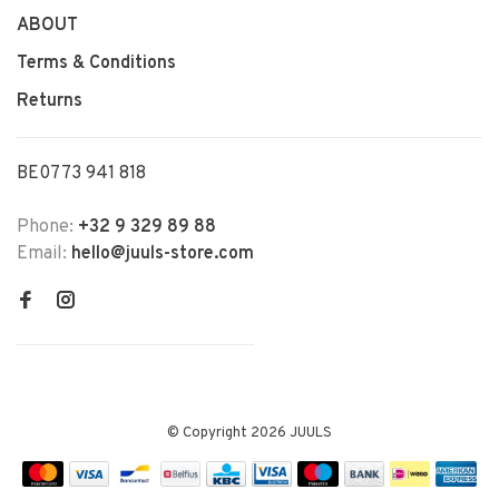
ABOUT
Terms & Conditions
Returns
BE0773 941 818
Phone:
+32 9 329 89 88
Email:
hello@juuls-store.com
© Copyright 2026 JUULS