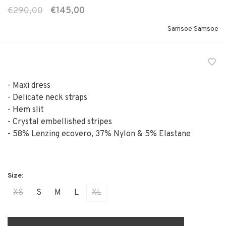
€290,00
€145,00
Samsoe Samsoe
- Maxi dress
- Delicate neck straps
- Hem slit
- Crystal embellished stripes
- 58% Lenzing ecovero, 37% Nylon & 5% Elastane
XS
S
M
L
XL