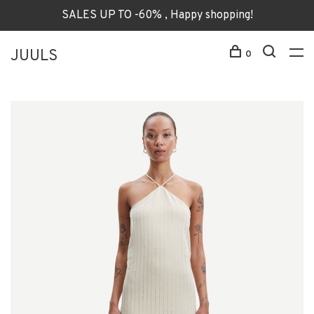
SALES UP TO -60% , Happy shopping!
JUULS
0