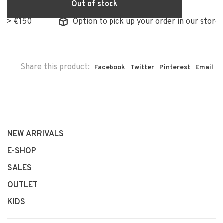
Out of stock
 €150
Option to pick up your order in our store
Share this product:
Facebook
Twitter
Pinterest
Email
NEW ARRIVALS
E-SHOP
SALES
OUTLET
KIDS