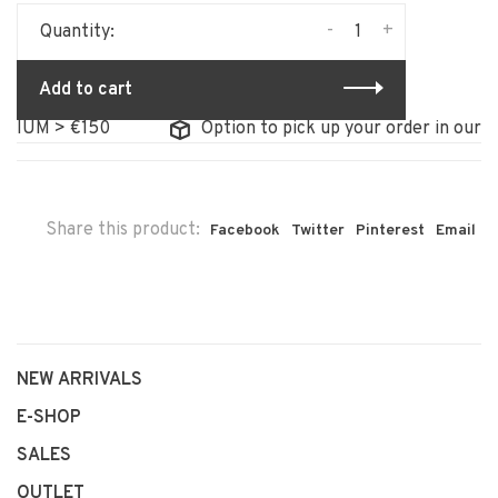
-
+
Quantity:
Add to cart
UM > €150
Option to pick up your order in our stor
Share this product:
Facebook
Twitter
Pinterest
Email
NEW ARRIVALS
E-SHOP
SALES
OUTLET