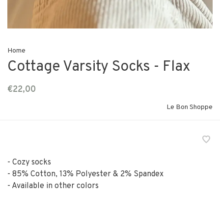
Home
Cottage Varsity Socks - Flax
€22,00
Le Bon Shoppe
- Cozy socks
- 85% Cotton, 13% Polyester & 2% Spandex
- Available in other colors