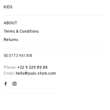
KIDS
ABOUT
Terms & Conditions
Returns
BE0773 941 818
Phone:
+32 9 329 89 88
Email:
hello@juuls-store.com