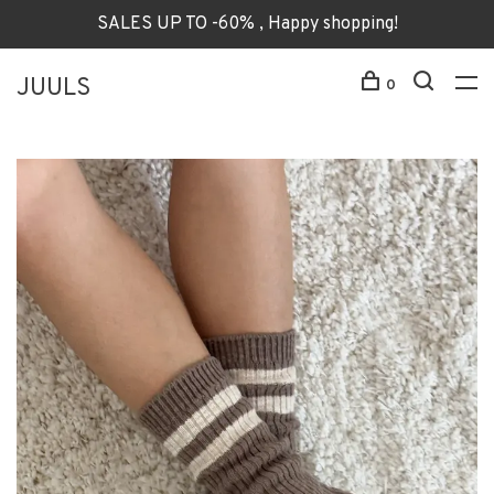
SALES UP TO -60% , Happy shopping!
JUULS
0