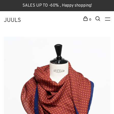
SALES UP TO -60% , Happy shopping!
JUULS
0