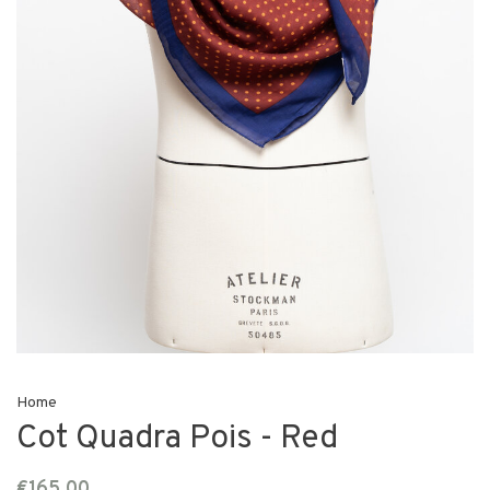
Home
Cot Quadra Pois - Red
€165,00