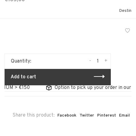
Destin
-
+
Quantity:
Add to cart
GIUM > €150
Option to pick up your order in our st
Share this product:
Facebook
Twitter
Pinterest
Email