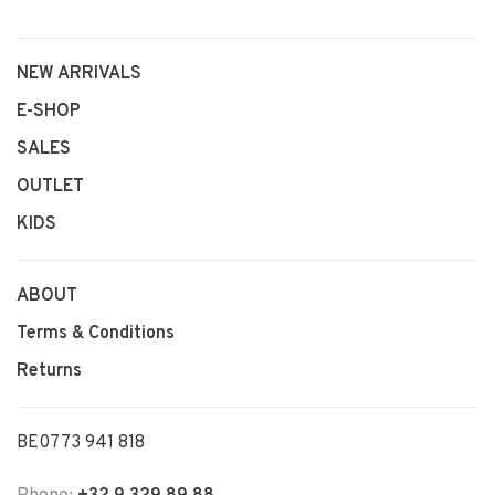
NEW ARRIVALS
E-SHOP
SALES
OUTLET
KIDS
ABOUT
Terms & Conditions
Returns
BE0773 941 818