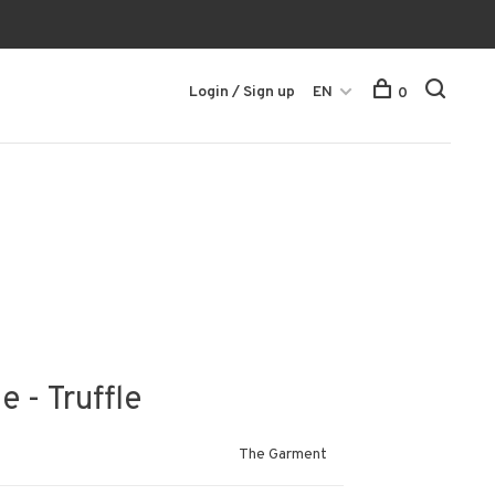
Login / Sign up
EN
0
 - Truffle
The Garment