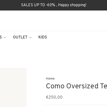
SALES UP TO -60% , Happy shopping!
S
OUTLET
KIDS
Home
Como Oversized Tee
€250,00