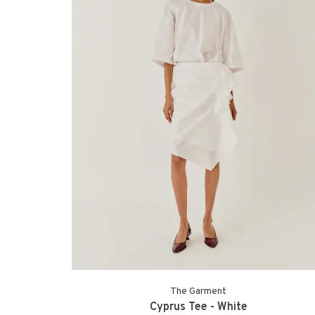
The Garment
Cyprus Tee - White