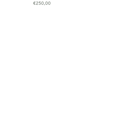
€250,00