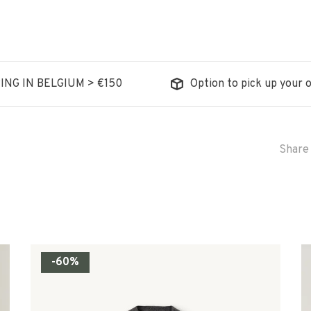
ING IN BELGIUM > €150
Option to pick up your o
Share 
-60%