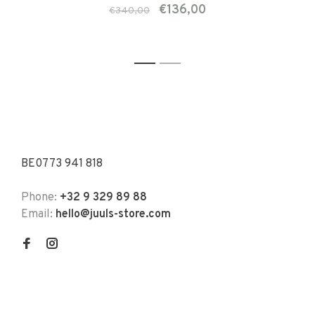
€136,00
€340,00
1
2
BE0773 941 818
Phone:
+32 9 329 89 88
Email:
hello@juuls-store.com