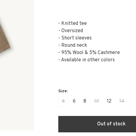
- Knitted tee
- Oversized
- Short sleeves
- Round neck
- 95% Wool & 5% Cashmere
- Available in other colors
4
6
8
10
12
14
Out of stock