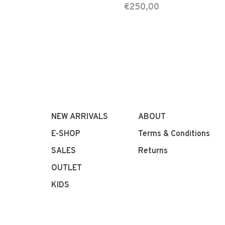
€250,00
NEW ARRIVALS
ABOUT
E-SHOP
Terms & Conditions
SALES
Returns
OUTLET
KIDS