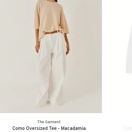
The Garment
Como Oversized Tee - Macadamia
Com