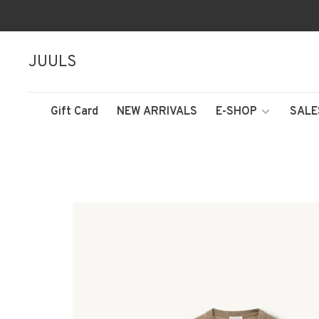
JUULS
Gift Card
NEW ARRIVALS
E-SHOP
SALE