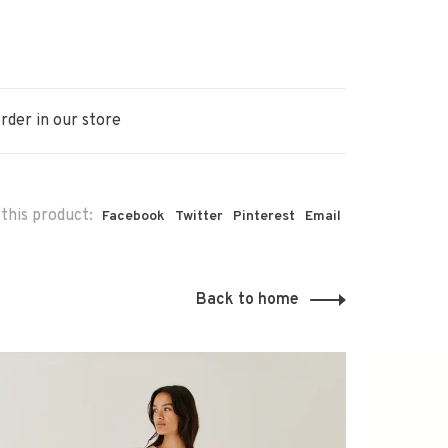
rder in our store
this product:
Facebook
Twitter
Pinterest
Email
Back to home