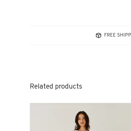
FREE SHIPP
Related products