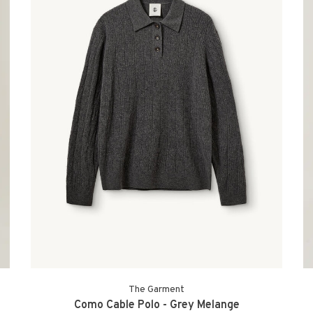
The Garment
Como Cable Polo - Grey Melange