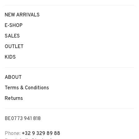
NEW ARRIVALS
E-SHOP
SALES
OUTLET
KIDS
ABOUT
Terms & Conditions
Returns
BE0773 941 818
Phone:
+32 9 329 89 88