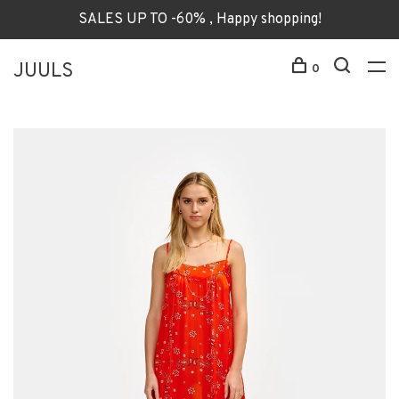
SALES UP TO -60% , Happy shopping!
JUULS
0