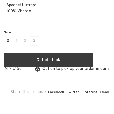
- Spaghetti straps
- 100% Viscose
0
1
2
3
Out of stock
M > €150
Option to pick up your order in our store
Share this product:
Facebook
Twitter
Pinterest
Email