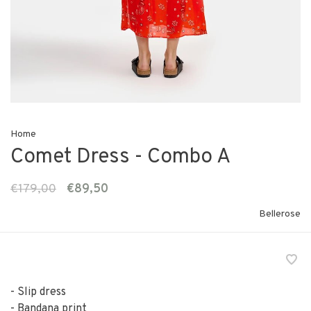
Home
Comet Dress - Combo A
€179,00
€89,50
Bellerose
- Slip dress
- Bandana print