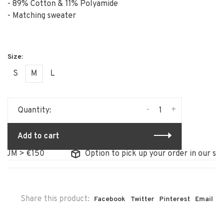
- 89% Cotton & 11% Polyamide
- Matching sweater
S
M
L
-
+
Quantity:
Add to cart
UM > €150
Option to pick up your order in our stor
Share this product:
Facebook
Twitter
Pinterest
Email