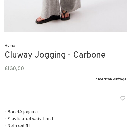
Home
Cluway Jogging - Carbone
€130,00
American Vintage
- Bouclé jogging
- Elasticated waistband
- Relaxed fit