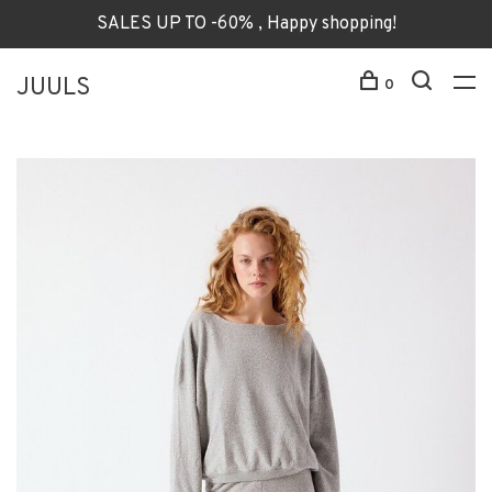
SALES UP TO -60% , Happy shopping!
JUULS
0