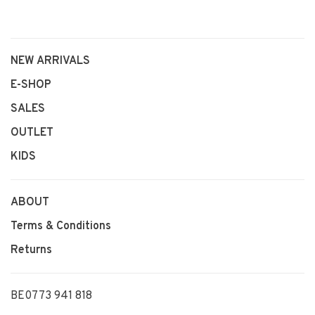
NEW ARRIVALS
E-SHOP
SALES
OUTLET
KIDS
ABOUT
Terms & Conditions
Returns
BE0773 941 818