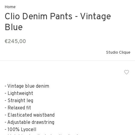
Home
Clio Denim Pants - Vintage
Blue
€245,00
Studio Clique
- Vintage blue denim
- Lightweight
- Straight leg
- Relaxed fit
- Elasticated waistband
- Adjustable drawstring
- 100% Lyocell