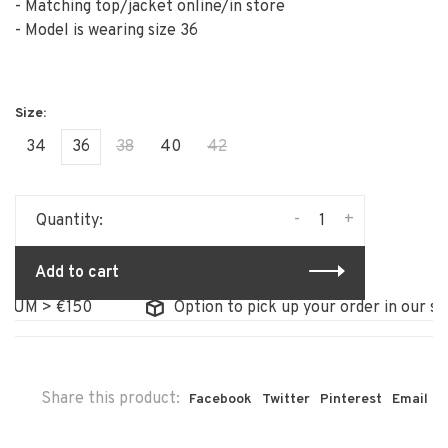
- Matching top/jacket online/in store
- Model is wearing size 36
34
36
38
40
42
-
+
Quantity:
Add to cart
M > €150
Option to pick up your order in our store
Share this product:
Facebook
Twitter
Pinterest
Email