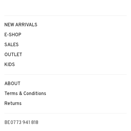
NEW ARRIVALS
E-SHOP
SALES
OUTLET
KIDS
ABOUT
Terms & Conditions
Returns
BE0773 941 818