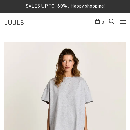
SALES UP TO -60% , Happy shopping!
JUULS
0