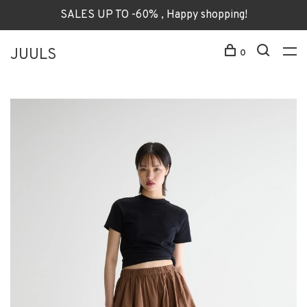
SALES UP TO -60% , Happy shopping!
JUULS
0