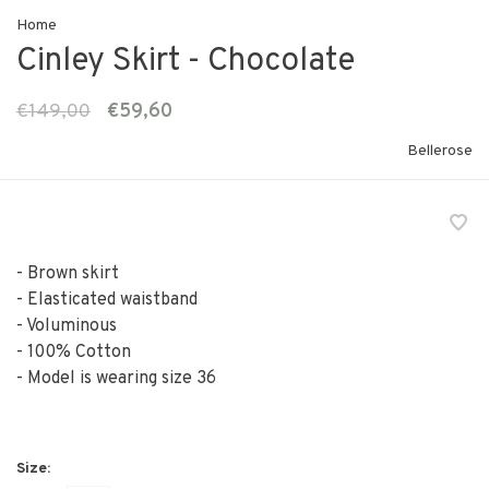
Home
Cinley Skirt - Chocolate
€149,00
€59,60
Bellerose
- Brown skirt
- Elasticated waistband
- Voluminous
- 100% Cotton
- Model is wearing size 36