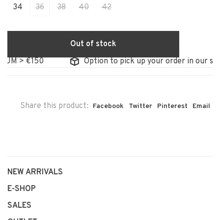
34
36
38
40
42
Out of stock
M > €150
Option to pick up your order in our store
Share this product:
Facebook
Twitter
Pinterest
Email
NEW ARRIVALS
E-SHOP
SALES