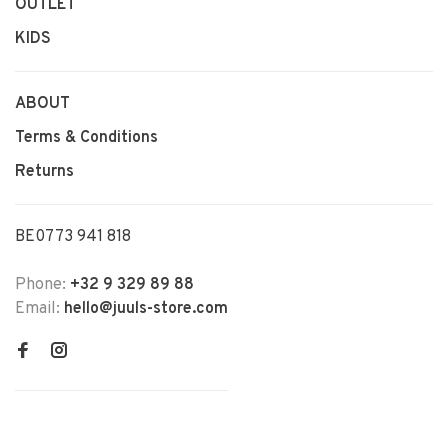
OUTLET
KIDS
ABOUT
Terms & Conditions
Returns
BE0773 941 818
Phone:
+32 9 329 89 88
Email:
hello@juuls-store.com