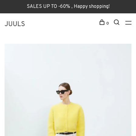
SALES UP TO -60% , Happy shopping!
JUULS
0