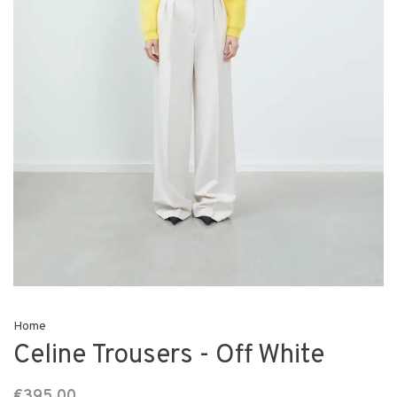
Home
Celine Trousers - Off White
€395,00