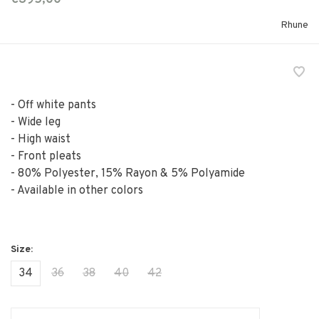
Rhune
- Off white pants
- Wide leg
- High waist
- Front pleats
- 80% Polyester, 15% Rayon & 5% Polyamide
- Available in other colors
34
36
38
40
42