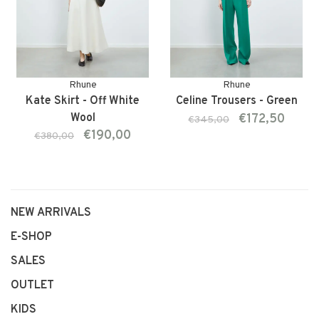
Rhune
Rhune
Kate Skirt - Off White
Celine Trousers - Green
Wool
€172,50
€345,00
€190,00
€380,00
NEW ARRIVALS
E-SHOP
SALES
OUTLET
KIDS