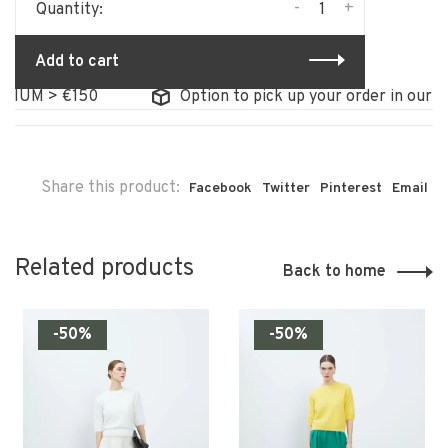
-
+
Quantity:
Add to cart
IUM > €150
Option to pick up your order in our st
Share this product:
Facebook
Twitter
Pinterest
Email
Related products
Back to home
-50%
-50%