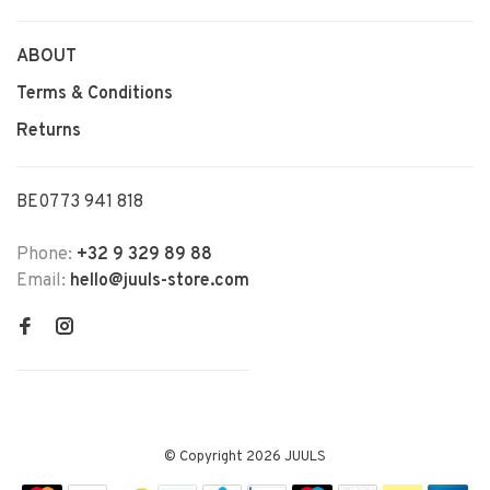
ABOUT
Terms & Conditions
Returns
BE0773 941 818
Phone:
+32 9 329 89 88
Email:
hello@juuls-store.com
© Copyright 2026 JUULS