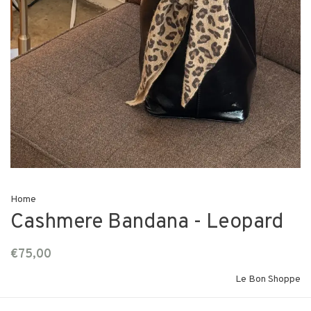
Home
Cashmere Bandana - Leopard
€75,00
Le Bon Shoppe