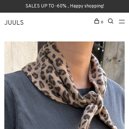
SALES UP TO -60% , Happy shopping!
JUULS
0