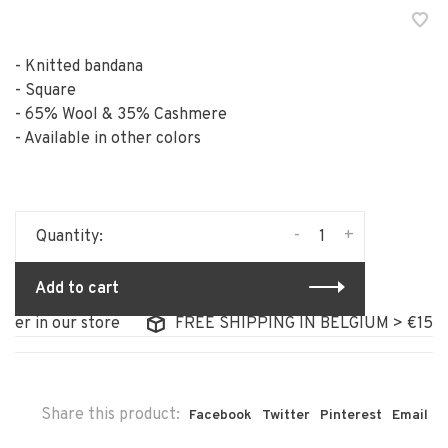
- Knitted bandana
- Square
- 65% Wool & 35% Cashmere
- Available in other colors
-
+
Quantity:
Add to cart
 in our store
FREE SHIPPING IN BELGIUM > €150
Share this product:
Facebook
Twitter
Pinterest
Email