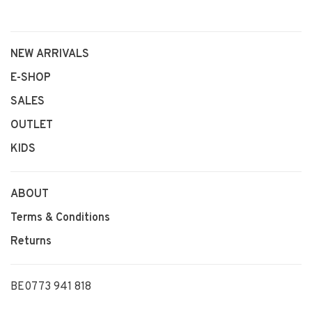
NEW ARRIVALS
E-SHOP
SALES
OUTLET
KIDS
ABOUT
Terms & Conditions
Returns
BE0773 941 818