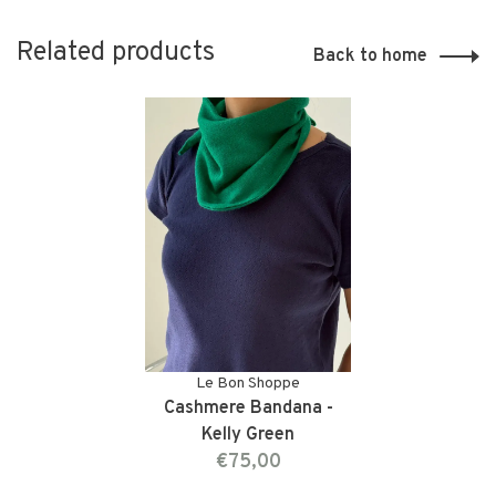
Related products
Back to home
Le Bon Shoppe
Cashmere Bandana -
Kelly Green
€75,00