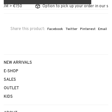
 > €150
Option to pick up your order in our store
Share this product:
Facebook
Twitter
Pinterest
Email
NEW ARRIVALS
E-SHOP
SALES
OUTLET
KIDS