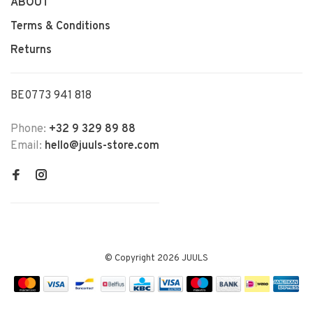
ABOUT
Terms & Conditions
Returns
BE0773 941 818
Phone:
+32 9 329 89 88
Email:
hello@juuls-store.com
© Copyright 2026 JUULS