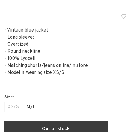
- Vintage blue jacket
- Long sleeves
- Oversized
- Round neckline
- 100% Lyocell
- Matching shorts/jeans online/in store
- Model is wearing size XS/S
XS/S
M/L
Out of stock