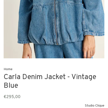
Home
Carla Denim Jacket - Vintage
Blue
€295,00
Studio Clique