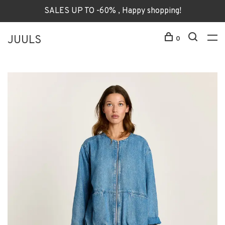
SALES UP TO -60% , Happy shopping!
JUULS
0