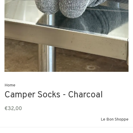
Home
Camper Socks - Charcoal
€32,00
Le Bon Shoppe