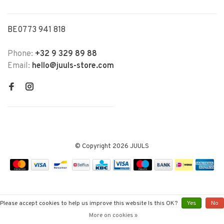
BE0773 941 818
Phone:
+32 9 329 89 88
Email:
hello@juuls-store.com
© Copyright 2026 JUULS
Please accept cookies to help us improve this website Is this OK?
Yes
No
More on cookies »