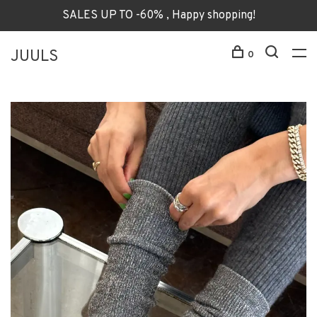
SALES UP TO -60% , Happy shopping!
JUULS
0