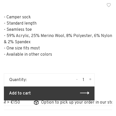
- Camper sock
- Standard length
- Seamless toe
- 59% Acrylic, 25% Merino Wool, 8% Polyester, 6% Nylon
& 2% Spandex
- One size fits most
- Available in other colors
-
+
Quantity:
Add to cart
 €150
Option to pick up your order in our store