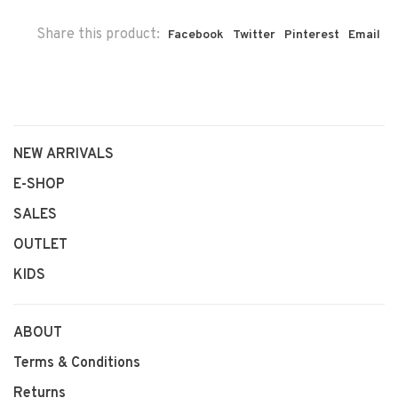
Share this product:
Facebook
Twitter
Pinterest
Email
NEW ARRIVALS
E-SHOP
SALES
OUTLET
KIDS
ABOUT
Terms & Conditions
Returns