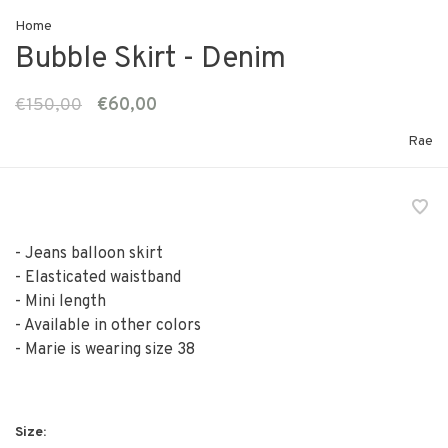
Home
Bubble Skirt - Denim
€150,00
€60,00
Rae
- Jeans balloon skirt
- Elasticated waistband
- Mini length
- Available in other colors
- Marie is wearing size 38