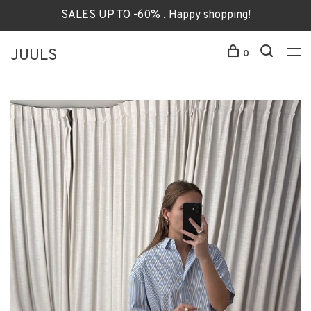
SALES UP TO -60% , Happy shopping!
JUULS
0