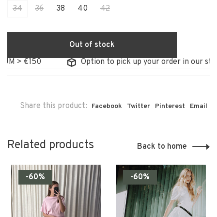
34
36
38
40
42
Out of stock
 €150
Option to pick up your order in our store
Share this product:
Facebook
Twitter
Pinterest
Email
Related products
Back to home
-60%
-60%