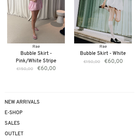
Rae
Rae
Bubble Skirt -
Bubble Skirt - White
Pink/White Stripe
€60,00
€150,00
€60,00
€150,00
NEW ARRIVALS
E-SHOP
SALES
OUTLET