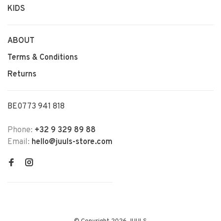
KIDS
ABOUT
Terms & Conditions
Returns
BE0773 941 818
Phone:
+32 9 329 89 88
Email:
hello@juuls-store.com