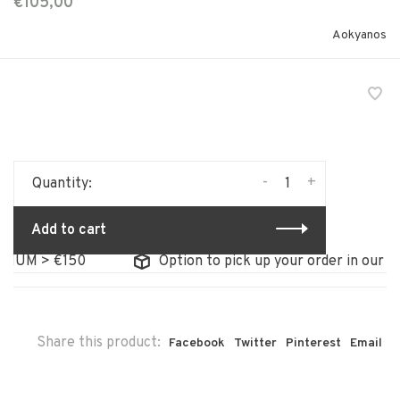
€105,00
Aokyanos
-
+
Quantity:
Add to cart
UM > €150
Option to pick up your order in our store
Share this product:
Facebook
Twitter
Pinterest
Email