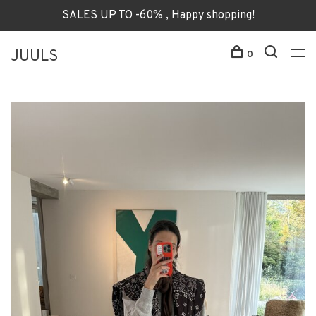
SALES UP TO -60% , Happy shopping!
JUULS
0