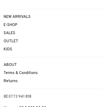
NEW ARRIVALS
E-SHOP
SALES
OUTLET
KIDS
ABOUT
Terms & Conditions
Returns
BE0773 941 818