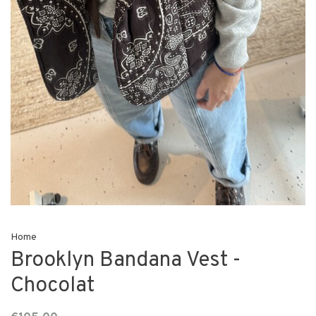
Home
Brooklyn Bandana Vest -
Chocolat