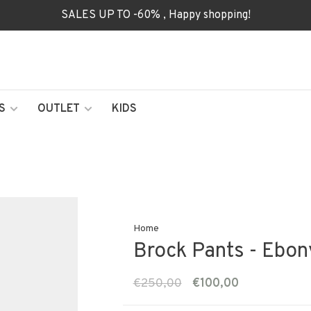
SALES UP TO -60% , Happy shopping!
S
OUTLET
KIDS
Home
Brock Pants - Ebon
€250,00
€100,00