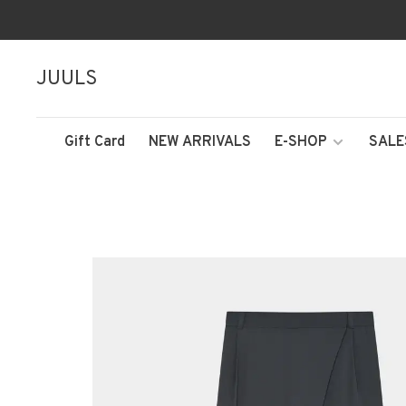
JUULS
Gift Card
NEW ARRIVALS
E-SHOP
SALE