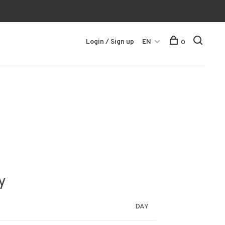
Login / Sign up
EN
0
y
DAY