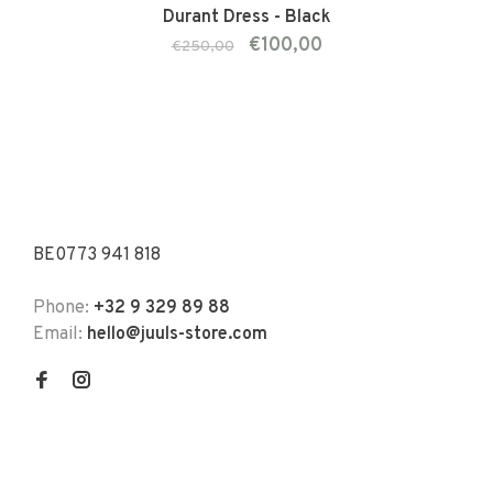
Durant Dress - Black
€100,00
€250,00
BE0773 941 818
Phone:
+32 9 329 89 88
Email:
hello@juuls-store.com