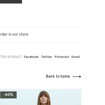
rder in our store
this product:
Facebook
Twitter
Pinterest
Email
Back to home
-60%