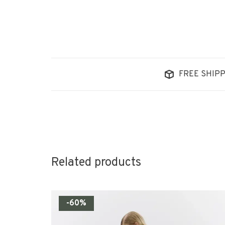
FREE SHIPP
Related products
-60%