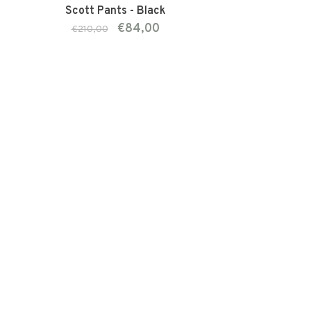
Scott Pants - Black
€84,00
€210,00