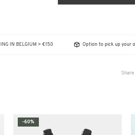
ING IN BELGIUM > €150
Option to pick up your o
Share 
-60%