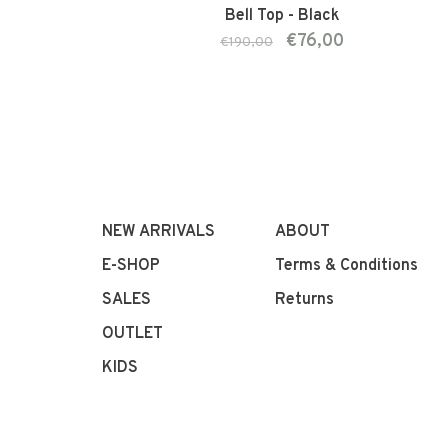
Bell Top - Black
€76,00
€190,00
NEW ARRIVALS
ABOUT
E-SHOP
Terms & Conditions
SALES
Returns
OUTLET
KIDS