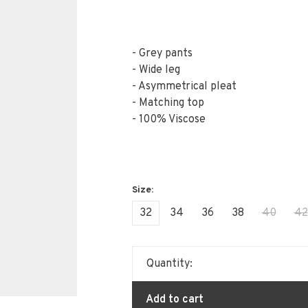
- Grey pants
- Wide leg
- Asymmetrical pleat
- Matching top
- 100% Viscose
32
34
36
38
40
42
Quantity:
Add to cart