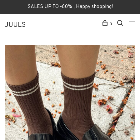
SALES UP TO -60% , Happy shopping!
JUULS
0