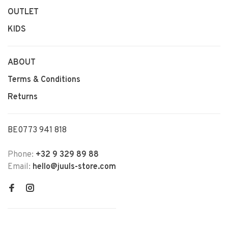
OUTLET
KIDS
ABOUT
Terms & Conditions
Returns
BE0773 941 818
Phone:
+32 9 329 89 88
Email:
hello@juuls-store.com