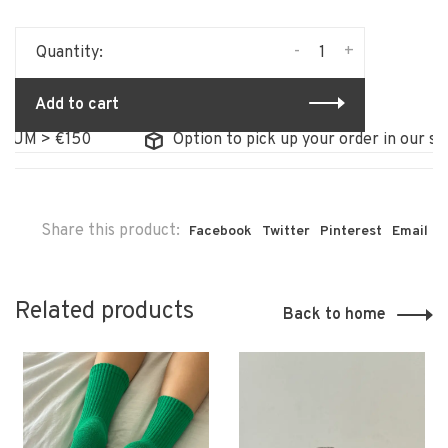
-
+
Quantity:
Add to cart
M > €150
Option to pick up your order in our store
Share this product:
Facebook
Twitter
Pinterest
Email
Related products
Back to home