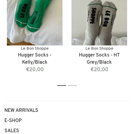
Le Bon Shoppe
Le Bon Shoppe
Hugger Socks -
Hugger Socks - HT
Kelly/Black
Grey/Black
€20,00
€20,00
1
2
NEW ARRIVALS
E-SHOP
SALES