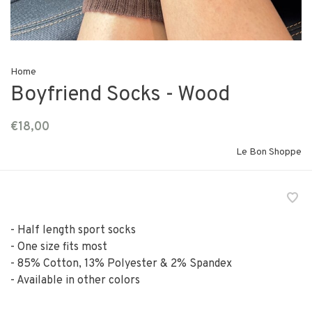
Home
Boyfriend Socks - Wood
€18,00
Le Bon Shoppe
- Half length sport socks
- One size fits most
- 85% Cotton, 13% Polyester & 2% Spandex
- Available in other colors