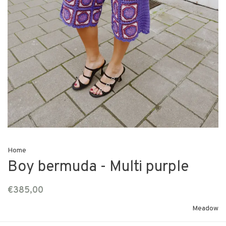
Home
Boy bermuda - Multi purple
€385,00
Meadow