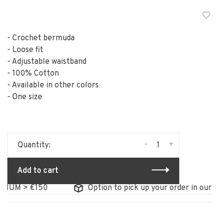
- Crochet bermuda
- Loose fit
- Adjustable waistband
- 100% Cotton
- Available in other colors
- One size
-
+
Quantity:
Add to cart
IUM > €150
Option to pick up your order in our sto