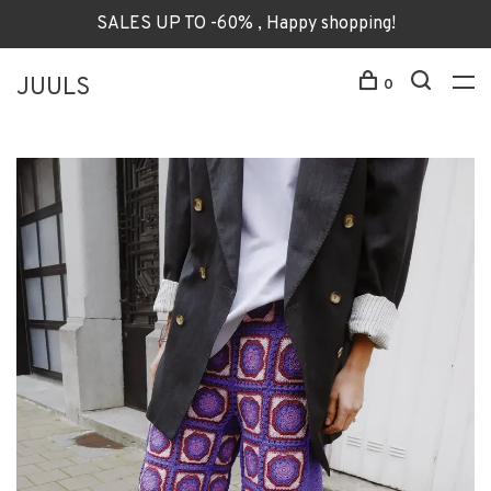
SALES UP TO -60% , Happy shopping!
JUULS
0