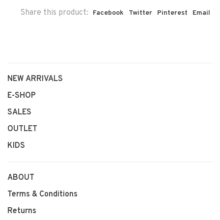
Share this product:
Facebook
Twitter
Pinterest
Email
NEW ARRIVALS
E-SHOP
SALES
OUTLET
KIDS
ABOUT
Terms & Conditions
Returns