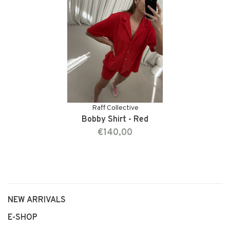
Raff Collective
Bobby Shirt - Red
€140,00
NEW ARRIVALS
E-SHOP