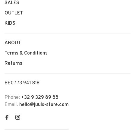
SALES
OUTLET
KIDS
ABOUT
Terms & Conditions
Returns
BE0773 941 818
Phone:
+32 9 329 89 88
Email:
hello@juuls-store.com