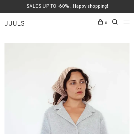
SALES UP TO -60% , Happy shopping!
JUULS
0