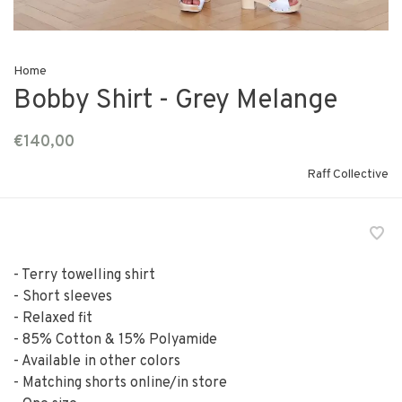
Home
Bobby Shirt - Grey Melange
€140,00
Raff Collective
- Terry towelling shirt
- Short sleeves
- Relaxed fit
- 85% Cotton & 15% Polyamide
- Available in other colors
- Matching shorts online/in store