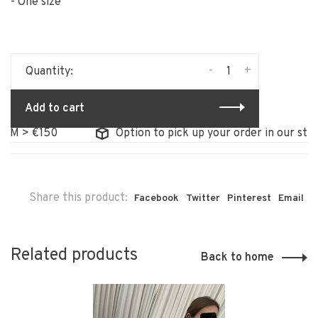
- One size
-
+
Quantity:
Add to cart
 > €150
Option to pick up your order in our store
Share this product:
Facebook
Twitter
Pinterest
Email
Related products
Back to home