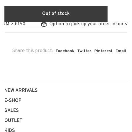
Out of stock
 €150
Option to pick up your order in our store
Share this product:
Facebook
Twitter
Pinterest
Email
NEW ARRIVALS
E-SHOP
SALES
OUTLET
KIDS