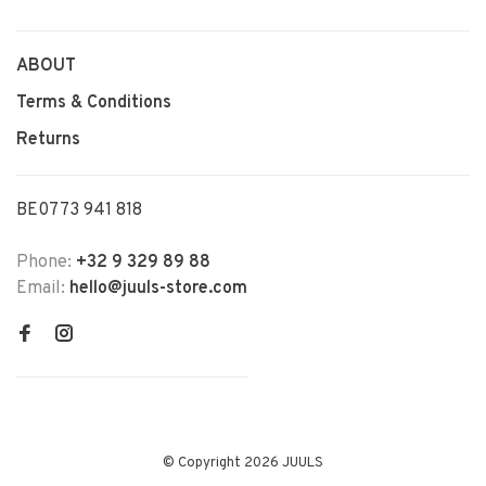
ABOUT
Terms & Conditions
Returns
BE0773 941 818
Phone:
+32 9 329 89 88
Email:
hello@juuls-store.com
© Copyright 2026 JUULS