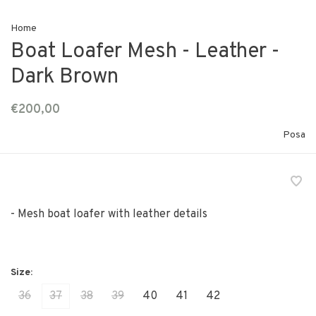
Home
Boat Loafer Mesh - Leather -
Dark Brown
€200,00
Posa
- Mesh boat loafer with leather details
36
37
38
39
40
41
42