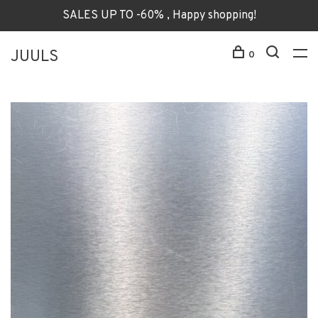
SALES UP TO -60% , Happy shopping!
JUULS
0