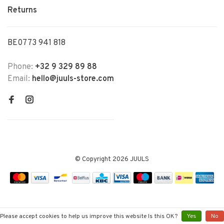
Returns
BE0773 941 818
Phone:
+32 9 329 89 88
Email:
hello@juuls-store.com
© Copyright 2026 JUULS
Please accept cookies to help us improve this website Is this OK?
Yes
No