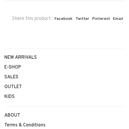
Share this product:
Facebook
Twitter
Pinterest
Email
NEW ARRIVALS
E-SHOP
SALES
OUTLET
KIDS
ABOUT
Terms & Conditions