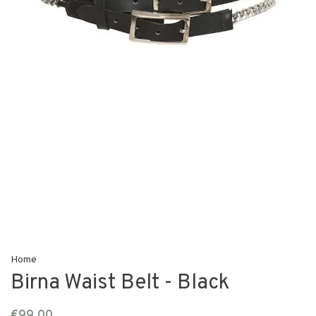
Home
Birna Waist Belt - Black
€99,00