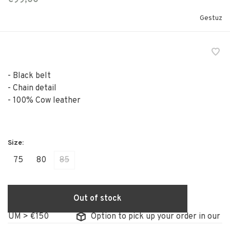
Gestuz
- Black belt
- Chain detail
- 100% Cow leather
75
80
85
Out of stock
GIUM > €150
Option to pick up your order in our st