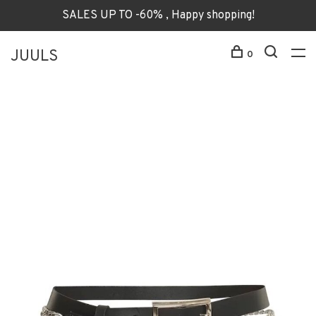
SALES UP TO -60% , Happy shopping!
JUULS
0