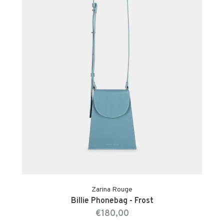
Zarina Rouge
Billie Phonebag - Frost
€180,00