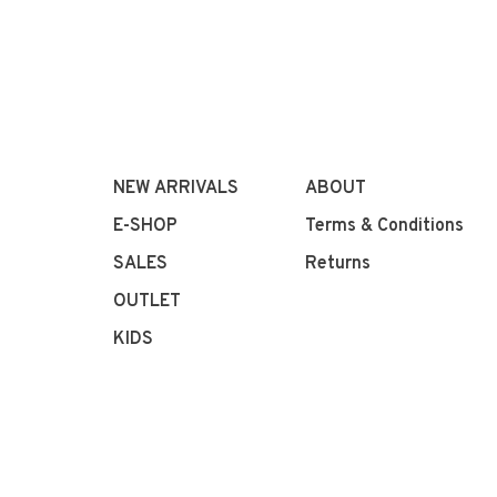
NEW ARRIVALS
ABOUT
E-SHOP
Terms & Conditions
SALES
Returns
OUTLET
KIDS