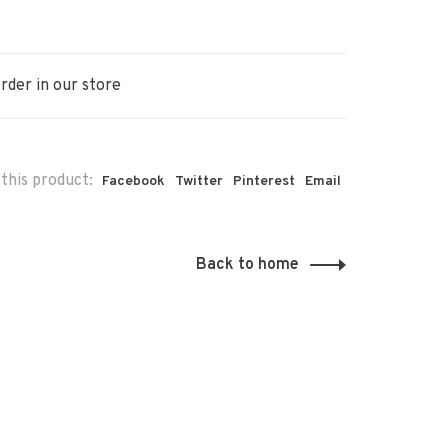
rder in our store
this product:
Facebook
Twitter
Pinterest
Email
Back to home