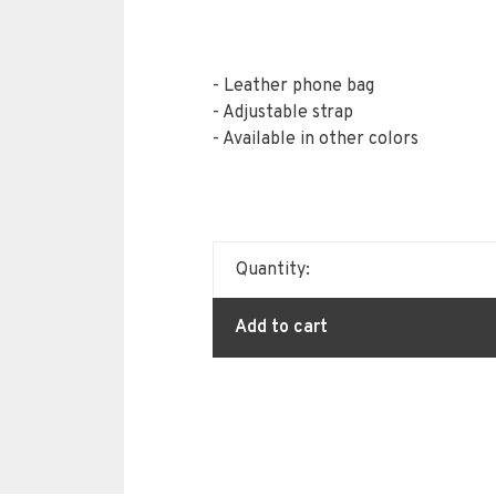
- Leather phone bag
- Adjustable strap
- Available in other colors
Quantity:
Add to cart