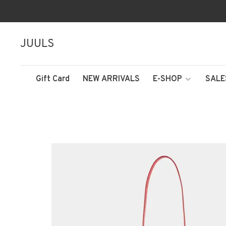
JUULS
Gift Card
NEW ARRIVALS
E-SHOP
SALE