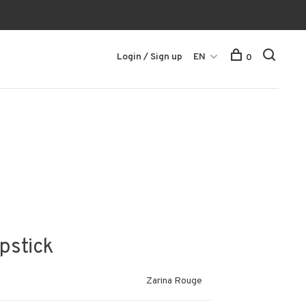
Login / Sign up
EN
0
ipstick
Zarina Rouge