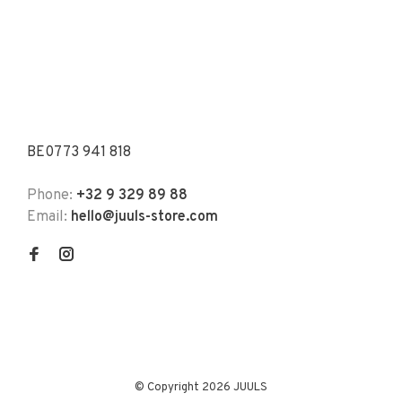
BE0773 941 818
Phone:
+32 9 329 89 88
Email:
hello@juuls-store.com
© Copyright 2026 JUULS