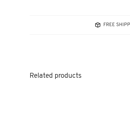
FREE SHIPP
Related products