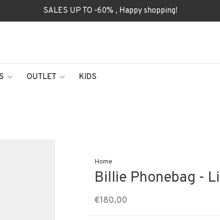
SALES UP TO -60% , Happy shopping!
S
OUTLET
KIDS
Home
Billie Phonebag - L
€180,00