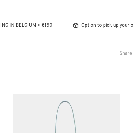
ING IN BELGIUM > €150
Option to pick up your o
Share 