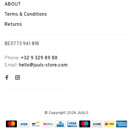
ABOUT
Terms & Conditions
Returns
BE0773 941 818
Phone:
+32 9 329 89 88
Email:
hello@juuls-store.com
© Copyright 2026 JUULS