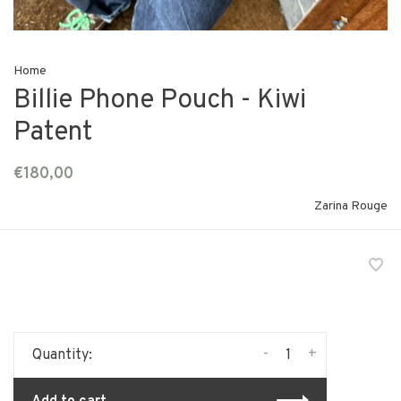
Home
Billie Phone Pouch - Kiwi
Patent
€180,00
Zarina Rouge
-
+
Quantity: