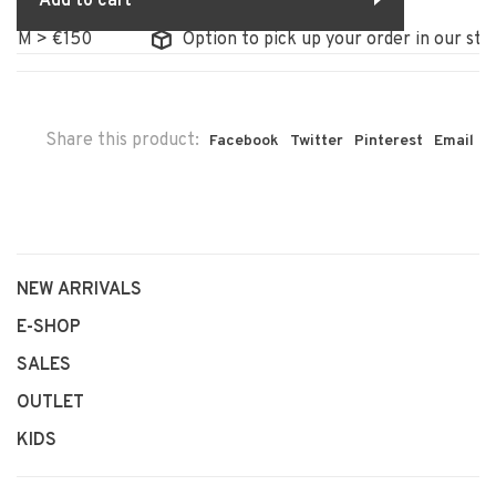
Add to cart
 > €150
Option to pick up your order in our store
Share this product:
Facebook
Twitter
Pinterest
Email
NEW ARRIVALS
E-SHOP
SALES
OUTLET
KIDS