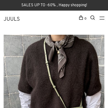
SALES UP TO -60% , Happy shopping!
JUULS
0