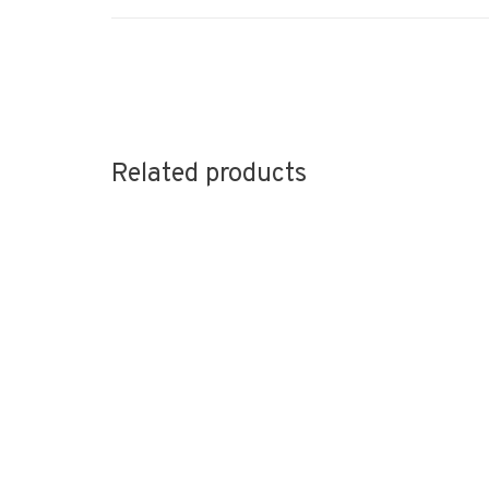
Related products