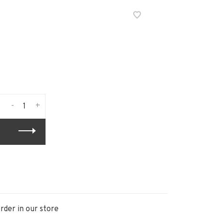
-
+
rder in our store