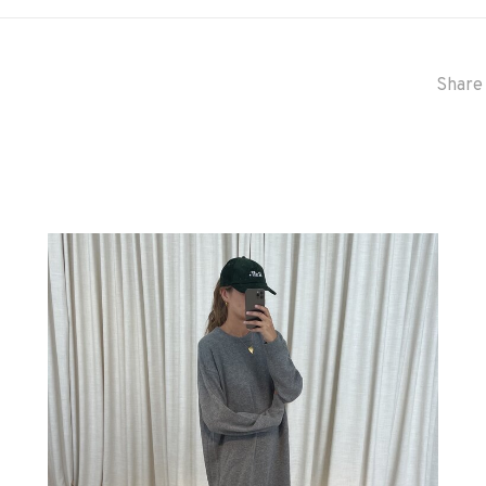
Share 