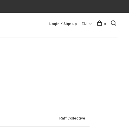
Login / Sign up
EN
0
Raff Collective