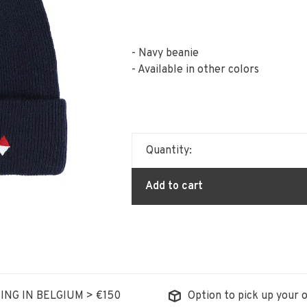
- Navy beanie
- Available in other colors
Quantity:
Add to cart
ING IN BELGIUM > €150
Option to pick up your o