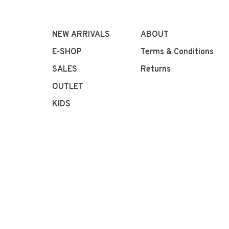
NEW ARRIVALS
ABOUT
E-SHOP
Terms & Conditions
SALES
Returns
OUTLET
KIDS