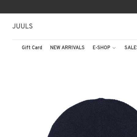
JUULS
Gift Card
NEW ARRIVALS
E-SHOP
SALE