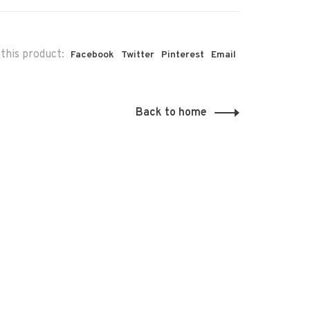
this product:
Facebook
Twitter
Pinterest
Email
Back to home