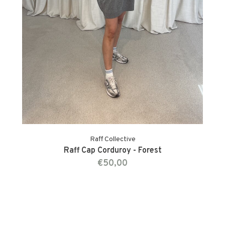
Raff Collective
Raff Cap Corduroy - Forest
€50,00