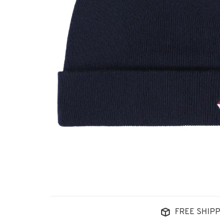
FREE SHIPP