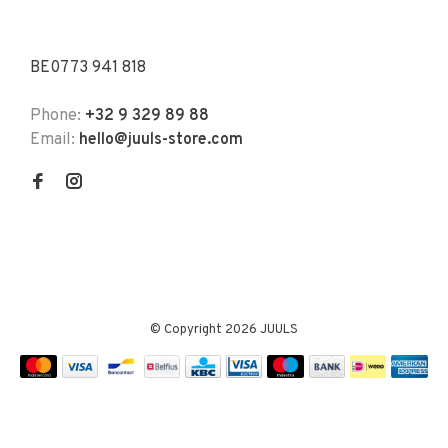
BE0773 941 818
Phone:
+32 9 329 89 88
Email:
hello@juuls-store.com
© Copyright 2026 JUULS