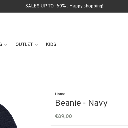
SALES UP TO -60% , Happy shopping!
S
OUTLET
KIDS
Home
Beanie - Navy
€89,00