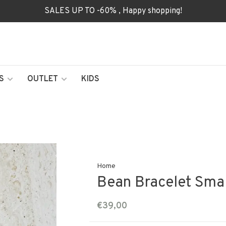
SALES UP TO -60% , Happy shopping!
S
OUTLET
KIDS
Home
Bean Bracelet Smal
€39,00