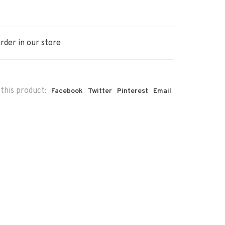
rder in our store
this product:
Facebook
Twitter
Pinterest
Email