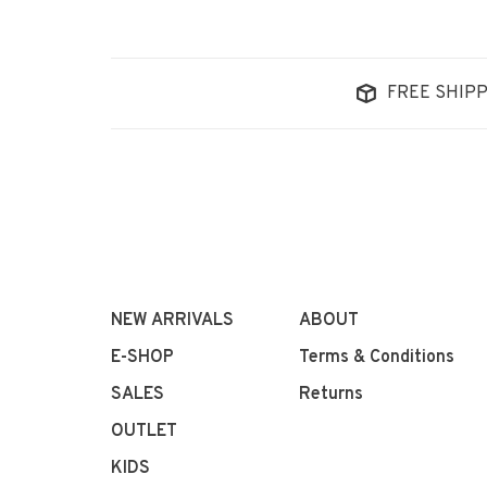
FREE SHIPP
NEW ARRIVALS
ABOUT
E-SHOP
Terms & Conditions
SALES
Returns
OUTLET
KIDS