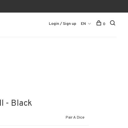
Login / Sign up
EN
0
l - Black
Pair A Dice