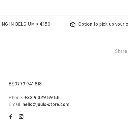
ING IN BELGIUM > €150
Option to pick up your o
Share 
BE0773 941 818
Phone:
+32 9 329 89 88
Email:
hello@juuls-store.com