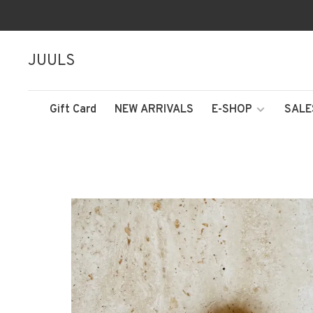
JUULS
Gift Card
NEW ARRIVALS
E-SHOP
SALE