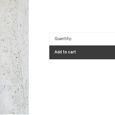
Quantity:
Add to cart