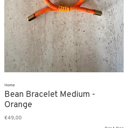
Home
Bean Bracelet Medium -
Orange
€49,00