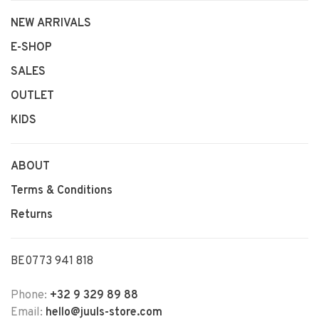
NEW ARRIVALS
E-SHOP
SALES
OUTLET
KIDS
ABOUT
Terms & Conditions
Returns
BE0773 941 818
Phone:
+32 9 329 89 88
Email:
hello@juuls-store.com