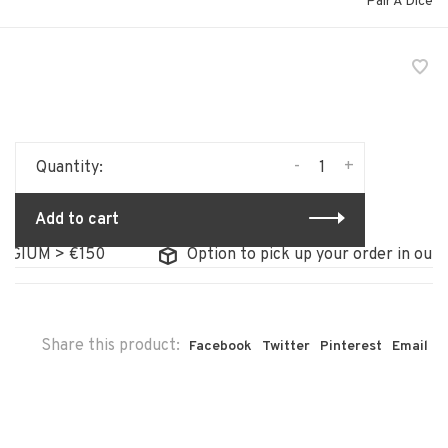
Pair A Dice
-
+
Quantity:
Add to cart
GIUM > €150
Option to pick up your order in our st
Share this product:
Facebook
Twitter
Pinterest
Email