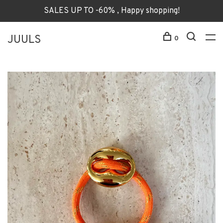
SALES UP TO -60% , Happy shopping!
JUULS
0