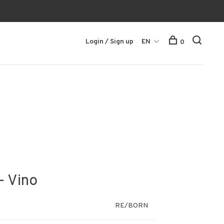
Login / Sign up
EN
0
- Vino
RE/BORN