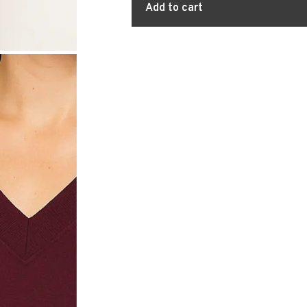
Add to cart