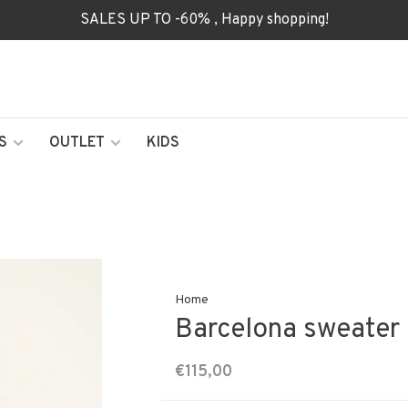
SALES UP TO -60% , Happy shopping!
S
OUTLET
KIDS
Home
Barcelona sweater 
€115,00