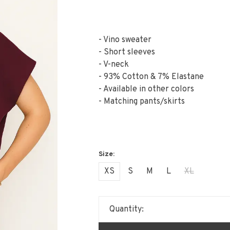
- Vino sweater
- Short sleeves
- V-neck
- 93% Cotton & 7% Elastane
- Available in other colors
- Matching pants/skirts
XS
S
M
L
XL
Quantity: