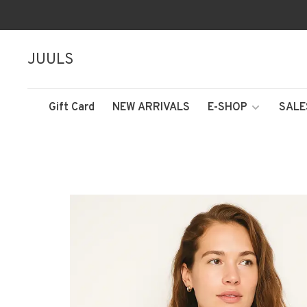
JUULS
Gift Card
NEW ARRIVALS
E-SHOP
SALE