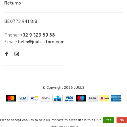
Returns
BE0773 941 818
Phone:
+32 9 329 89 88
Email:
hello@juuls-store.com
© Copyright 2026 JUULS
Please accept cookies to help us improve this website Is this OK?
Yes
No