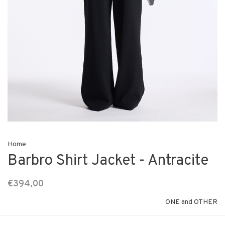
Home
Barbro Shirt Jacket - Antracite
€394,00
ONE and OTHER