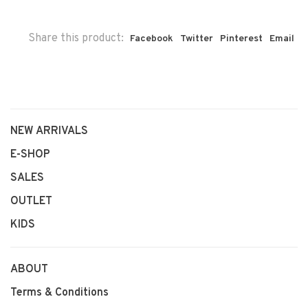
Share this product:
Facebook
Twitter
Pinterest
Email
NEW ARRIVALS
E-SHOP
SALES
OUTLET
KIDS
ABOUT
Terms & Conditions