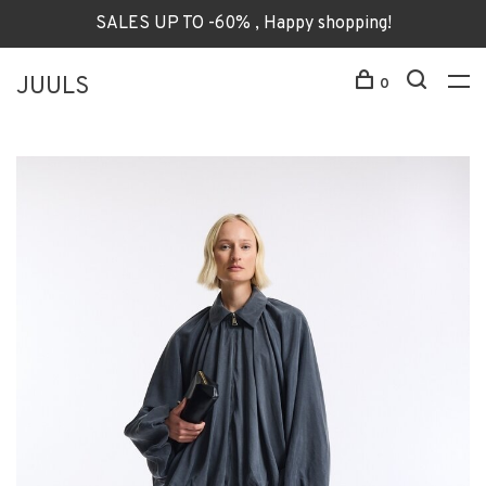
SALES UP TO -60% , Happy shopping!
JUULS
0