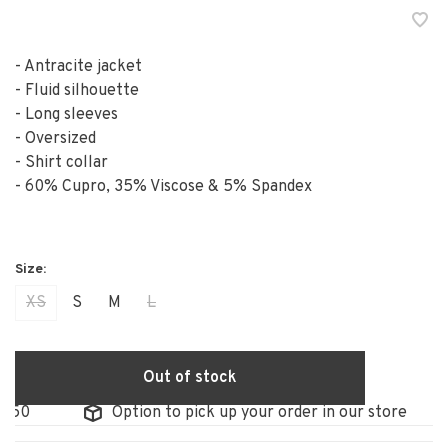
- Antracite jacket
- Fluid silhouette
- Long sleeves
- Oversized
- Shirt collar
- 60% Cupro, 35% Viscose & 5% Spandex
XS
S
M
L
Out of stock
50
Option to pick up your order in our store