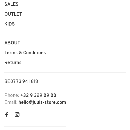
SALES
OUTLET
KIDS
ABOUT
Terms & Conditions
Returns
BE0773 941 818
Phone:
+32 9 329 89 88
Email:
hello@juuls-store.com