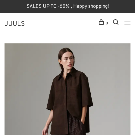
SALES UP TO -60% , Happy shopping!
JUULS
0