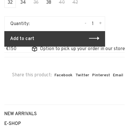
32
34
36
38
40
42
-
+
Quantity:
Add to cart
Option to pick up your order in our store
Share this product:
Facebook
Twitter
Pinterest
Email
NEW ARRIVALS
E-SHOP