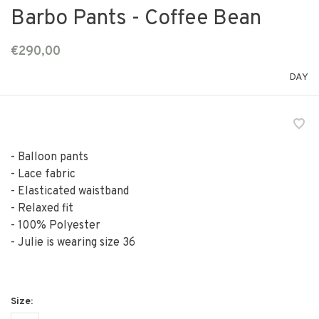
Barbo Pants - Coffee Bean
€290,00
DAY
- Balloon pants
- Lace fabric
- Elasticated waistband
- Relaxed fit
- 100% Polyester
- Julie is wearing size 36