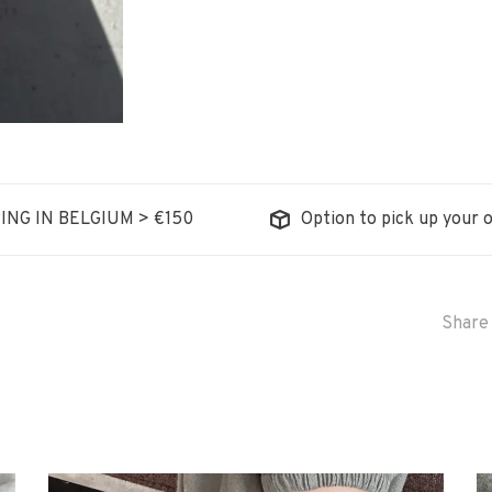
ING IN BELGIUM > €150
Option to pick up your o
Share 