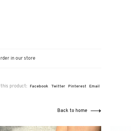
rder in our store
this product:
Facebook
Twitter
Pinterest
Email
Back to home