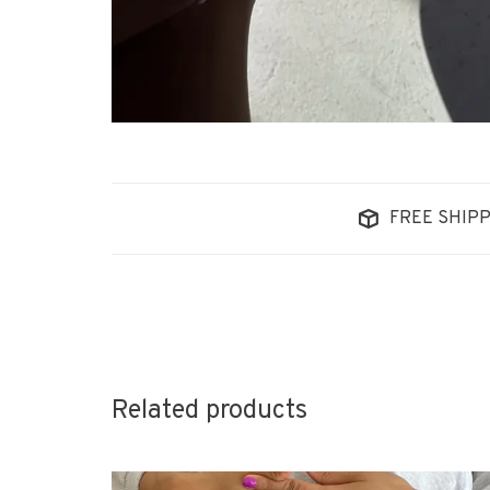
FREE SHIPP
Related products