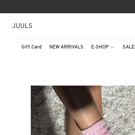
JUULS
Gift Card
NEW ARRIVALS
E-SHOP
SALE