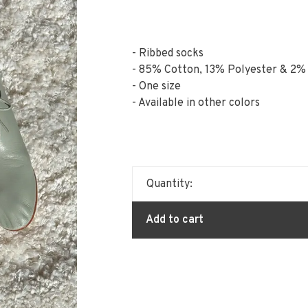
- Ribbed socks
- 85% Cotton, 13% Polyester & 2%
- One size
- Available in other colors
Quantity:
Add to cart