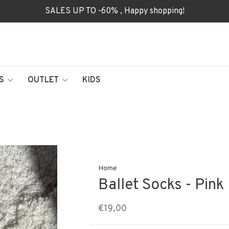
SALES UP TO -60% , Happy shopping!
S
OUTLET
KIDS
Home
Ballet Socks - Pink
€19,00