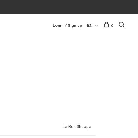
Login / Sign up
EN
0
Le Bon Shoppe