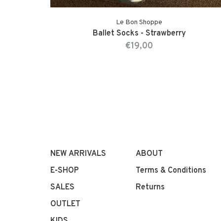
Le Bon Shoppe
Ballet Socks - Strawberry
€19,00
NEW ARRIVALS
ABOUT
E-SHOP
Terms & Conditions
SALES
Returns
OUTLET
KIDS