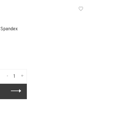
 Spandex
-
+