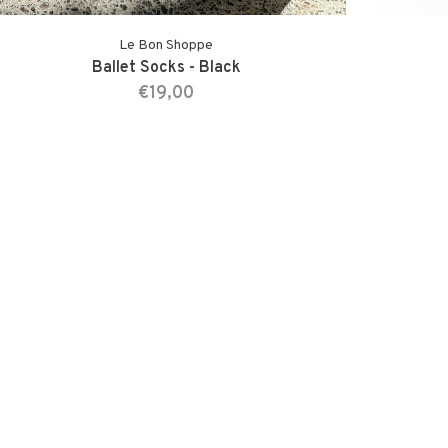
Le Bon Shoppe
Ballet Socks - Black
€19,00