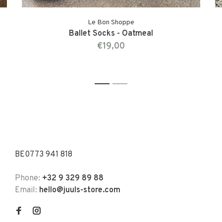
Le Bon Shoppe
Ballet Socks - Oatmeal
€19,00
1
2
BE0773 941 818
Phone:
+32 9 329 89 88
Email:
hello@juuls-store.com