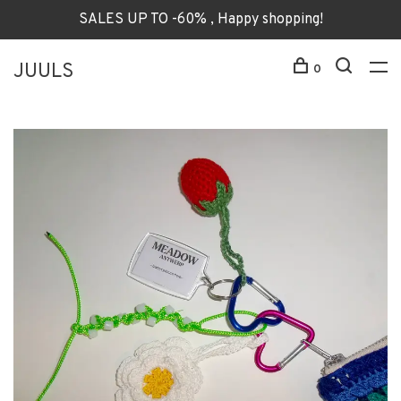
SALES UP TO -60% , Happy shopping!
JUULS
0