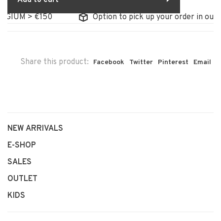
LGIUM > €150
Option to pick up your order in our s
Share this product:
Facebook
Twitter
Pinterest
Email
NEW ARRIVALS
E-SHOP
SALES
OUTLET
KIDS