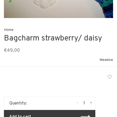
Home
Bagcharm strawberry/ daisy
€49,00
Meadow
-
+
Quantity:
Add to cart