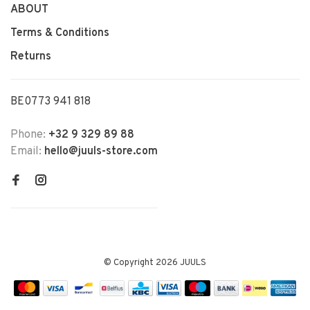
ABOUT
Terms & Conditions
Returns
BE0773 941 818
Phone:
+32 9 329 89 88
Email:
hello@juuls-store.com
© Copyright 2026 JUULS