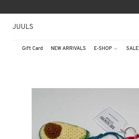
JUULS
Gift Card
NEW ARRIVALS
E-SHOP
SALE