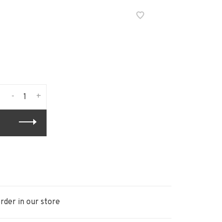
-
+
rder in our store