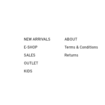
NEW ARRIVALS
ABOUT
E-SHOP
Terms & Conditions
SALES
Returns
OUTLET
KIDS