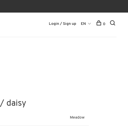
Login / Sign up
EN
0
/ daisy
Meadow