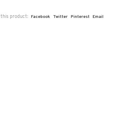
this product:
Facebook
Twitter
Pinterest
Email