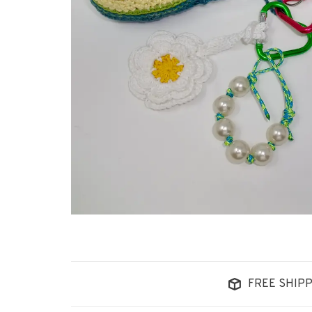
FREE SHIPP