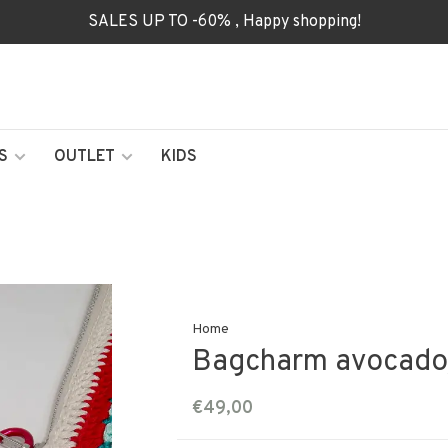
SALES UP TO -60% , Happy shopping!
S
OUTLET
KIDS
Home
Bagcharm avocado
€49,00