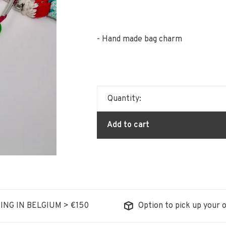
- Hand made bag charm
Quantity:
Add to cart
ING IN BELGIUM > €150
Option to pick up your o