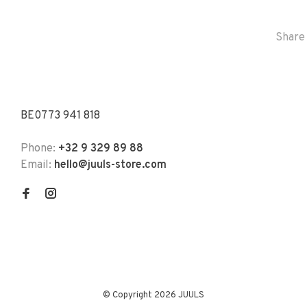
Share 
BE0773 941 818
Phone:
+32 9 329 89 88
Email:
hello@juuls-store.com
© Copyright 2026 JUULS