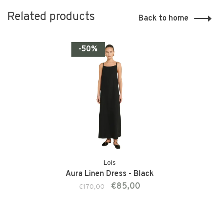
Related products
Back to home
-50%
Lois
Aura Linen Dress - Black
€85,00
€170,00