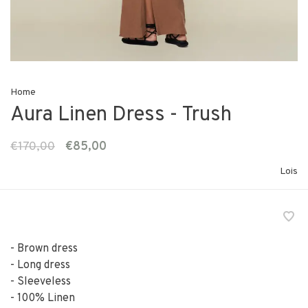
Home
Aura Linen Dress - Trush
€170,00
€85,00
Lois
- Brown dress
- Long dress
- Sleeveless
- 100% Linen