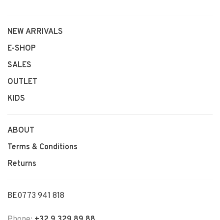
NEW ARRIVALS
E-SHOP
SALES
OUTLET
KIDS
ABOUT
Terms & Conditions
Returns
BE0773 941 818
Phone:
+32 9 329 89 88