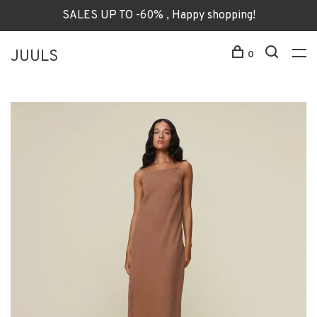
SALES UP TO -60% , Happy shopping!
JUULS
0