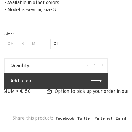
- Available in other colors
- Model is wearing size S
XS
S
M
L
XL
-
+
Quantity:
Add to cart
GIUM > €150
Option to pick up your order in our s
Share this product:
Facebook
Twitter
Pinterest
Email