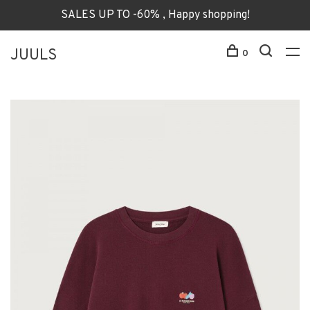
SALES UP TO -60% , Happy shopping!
JUULS
0