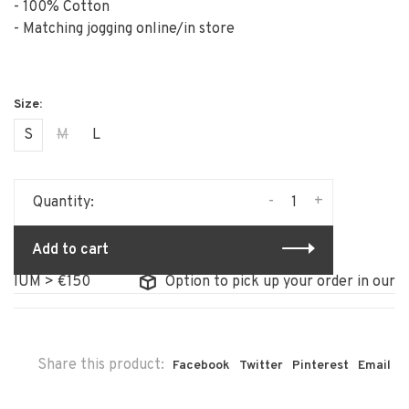
- 100% Cotton
- Matching jogging online/in store
S
M
L
-
+
Quantity:
Add to cart
IUM > €150
Option to pick up your order in our sto
Share this product:
Facebook
Twitter
Pinterest
Email