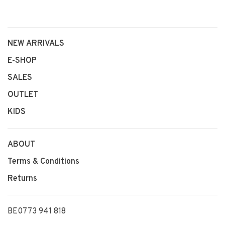
NEW ARRIVALS
E-SHOP
SALES
OUTLET
KIDS
ABOUT
Terms & Conditions
Returns
BE0773 941 818