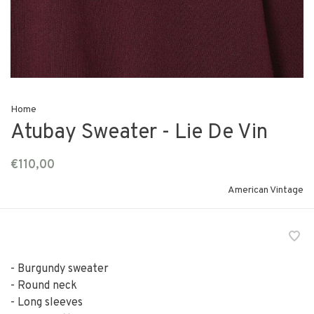
Home
Atubay Sweater - Lie De Vin
€110,00
American Vintage
- Burgundy sweater
- Round neck
- Long sleeves