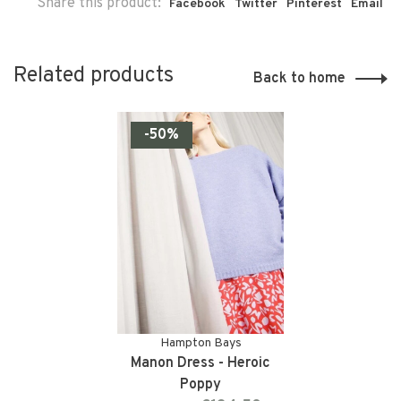
Share this product:
Facebook
Twitter
Pinterest
Email
Related products
Back to home
-50%
Hampton Bays
Manon Dress - Heroic
Poppy