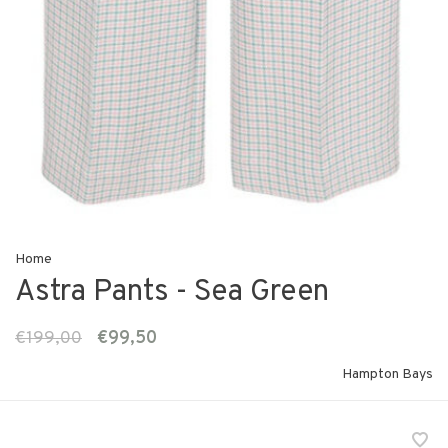
Home
Astra Pants - Sea Green
€199,00
€99,50
Hampton Bays