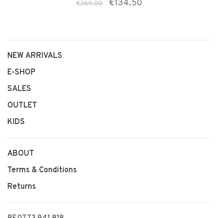
€134,50
€269,00
NEW ARRIVALS
E-SHOP
SALES
OUTLET
KIDS
ABOUT
Terms & Conditions
Returns