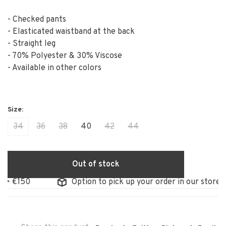
- Checked pants
- Elasticated waistband at the back
- Straight leg
- 70% Polyester & 30% Viscose
- Available in other colors
34
36
38
40
42
44
Out of stock
150
Option to pick up your order in our store