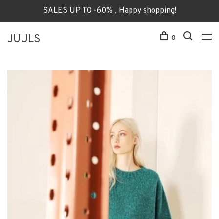
SALES UP TO -60% , Happy shopping!
JUULS
0